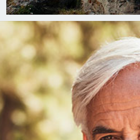
Executive Committee Meeting Agenda
July 15, 2026
Finance Committee Meeting Agenda July
FOR RETIR
15, 2026
Annual Board Meeting Agenda Day 1 July
16, 2026
Annual Board Meeting Agenda Day 2 July
17, 2026
Understanding Medicare Seminar
Schedule