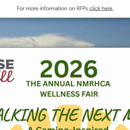
For more information on RFPs
click here.