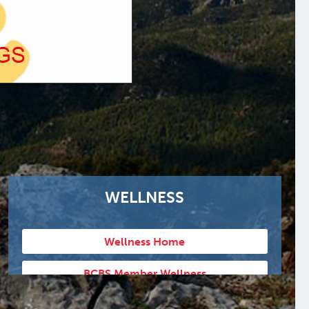
WELLNESS
Wellness Home
BCBS Member Wellness
Humana Member Wellness