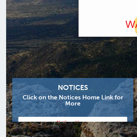
NOTICES
Click on the Notices Home Link for
More
Notices Home
Notice of Public Meetings July 1, 2026