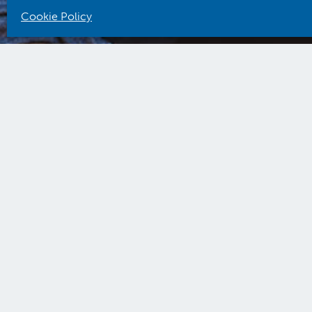
Cookie Policy
ACC