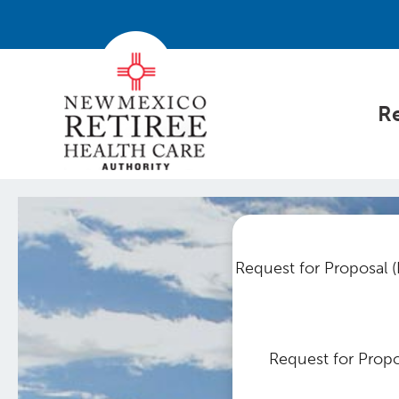
Re
Request for Proposal (
Request for Propo