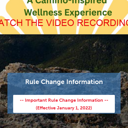
Rule Change Information
-- Important Rule Change Information --
(Effective January 1, 2022)