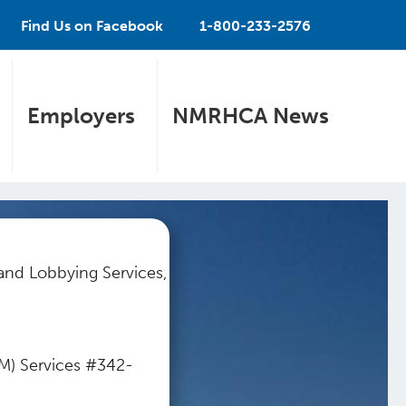
Find Us on Facebook
1-800-233-2576
Employers
NMRHCA News
 and Lobbying Services,
BM) Services #342-