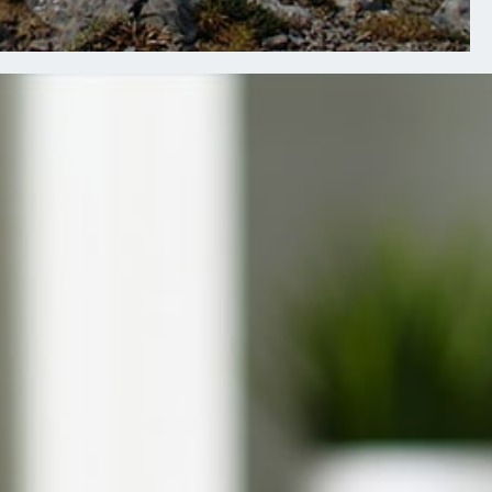
Presbyterian Member Wellness
UnitedHealthcare Member Wellness
R EMPLOYERS