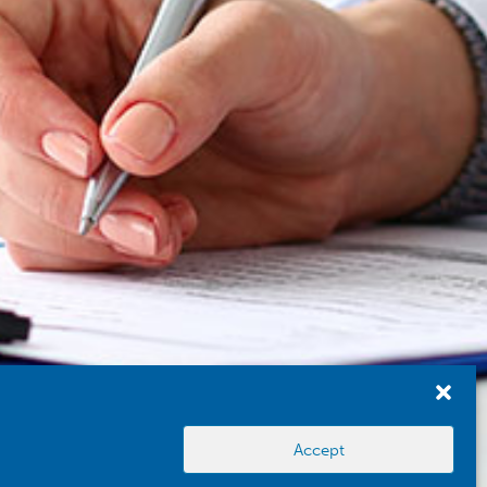
Accept