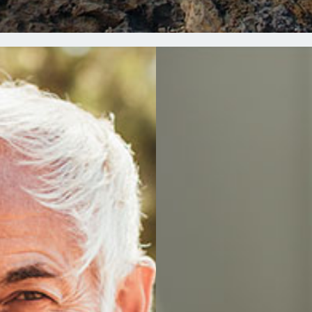
EES
FO