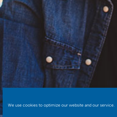
We use cookies to optimize our website and our service.