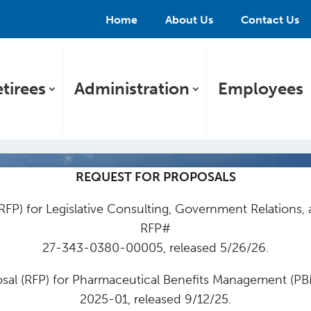
Home
About Us
Contact Us
tirees
Administration
Employees
REQUEST FOR PROPOSALS
RFP) for Legislative Consulting, Government Relations,
RFP#
27-343-0380-00005, released 5/26/26.
sal (RFP) for Pharmaceutical Benefits Management (P
2025-01, released 9/12/25.