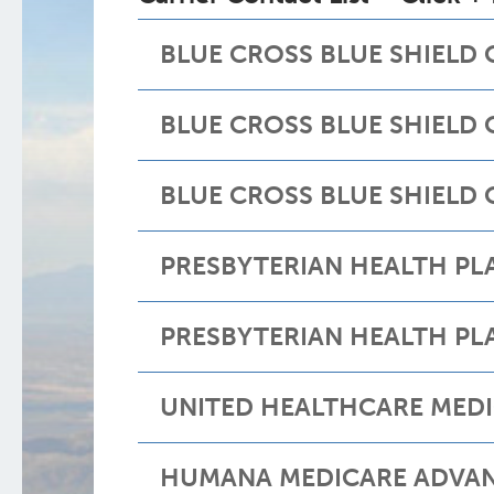
BLUE CROSS BLUE SHIELD
BLUE CROSS BLUE SHIELD
BLUE CROSS BLUE SHIELD
PRESBYTERIAN HEALTH P
PRESBYTERIAN HEALTH PL
UNITED HEALTHCARE MED
HUMANA MEDICARE ADVA