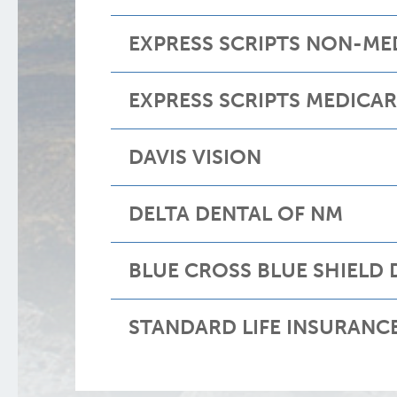
EXPRESS SCRIPTS NON-ME
EXPRESS SCRIPTS MEDICA
DAVIS VISION
DELTA DENTAL OF NM
BLUE CROSS BLUE SHIELD 
STANDARD LIFE INSURANC