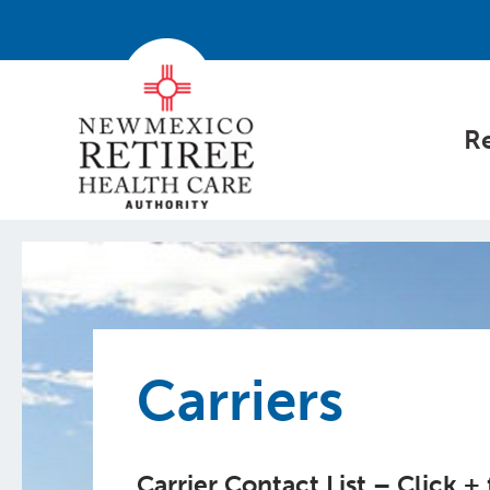
Re
Carriers
Carrier Contact List – Click +