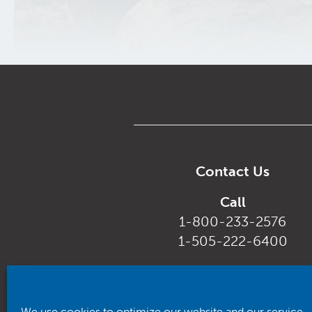
Contact Us
Call
1-800-233-2576
1-505-222-6400
Email
customerservice@rhca.nm.
We use cookies to optimize our website and our service.