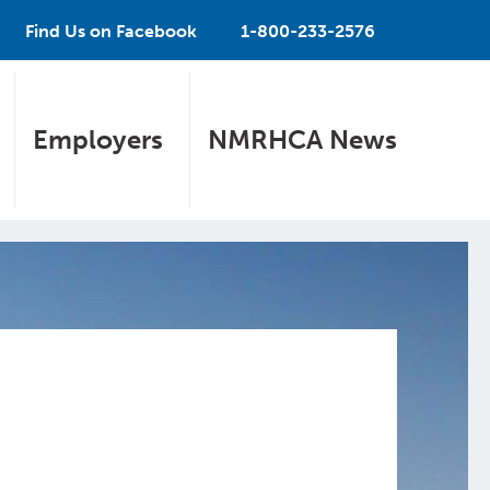
Find Us on Facebook
1-800-233-2576
Employers
NMRHCA News