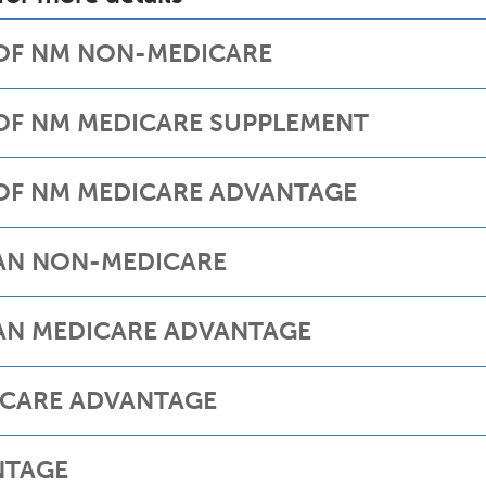
 OF NM NON-MEDICARE
 OF NM MEDICARE SUPPLEMENT
 OF NM MEDICARE ADVANTAGE
LAN NON-MEDICARE
AN MEDICARE ADVANTAGE
ICARE ADVANTAGE
NTAGE