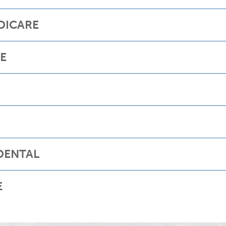
DICARE
RE
DENTAL
E