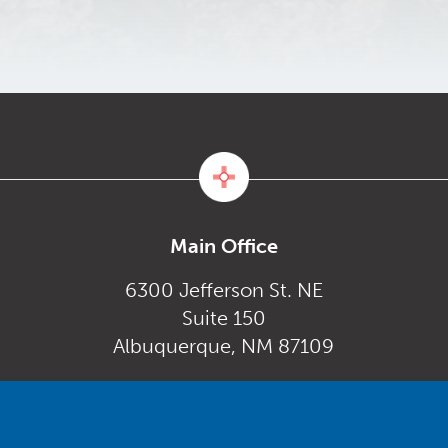
Main Office
6300 Jefferson St. NE
Suite 150
Albuquerque, NM 87109
Monday – Friday
gov
8:00 am to 5:00 pm