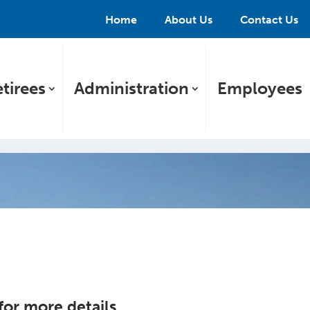
Home
About Us
Contact Us
tirees
Administration
Employees
 for more details