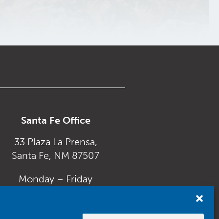
Santa Fe Office
33 Plaza La Prensa,
Santa Fe, NM 87507
Monday – Friday
8:00 am to 5:00 pm