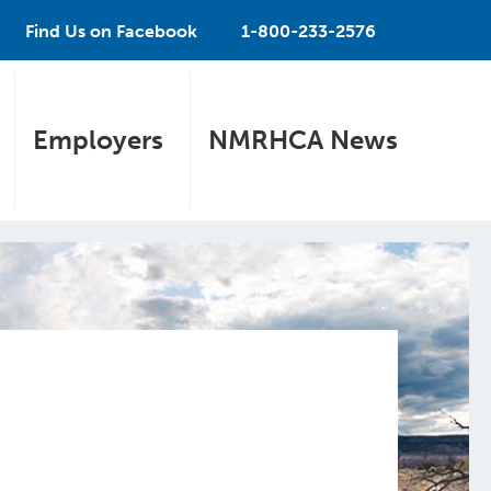
Find Us on Facebook
1-800-233-2576
Employers
NMRHCA News