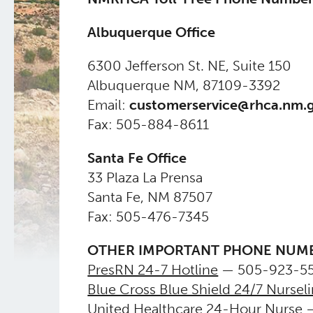
Albuquerque Office
​6300 Jefferson St. NE, Suite 150
Albuquerque NM, 87109-3392
Email:
customerservice@rhca.nm.
Fax: 505-884-8611
Santa Fe Office
​33 Plaza La Prensa
Santa Fe, NM 87507
Fax: 505-476-7345
OTHER IMPORTANT PHONE NUM
PresRN 24-7 Hotline
— 505-923-55
Blue Cross Blue Shield 24/7 Nursel
United Healthcare 24-Hour Nurse
—