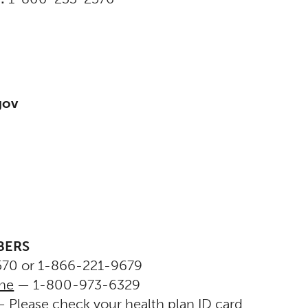
gov
BERS
70 or 1-866-221-9679
ine
— 1-800-973-6329
 Please check your health plan ID card