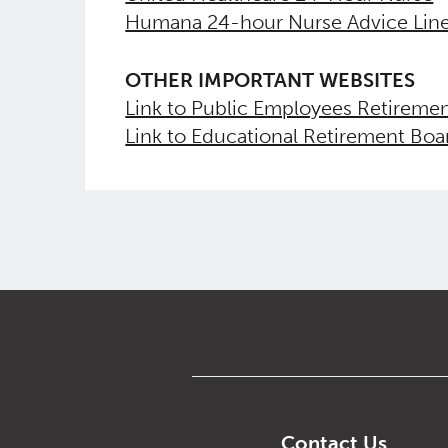
Humana 24-hour Nurse Advice Lin
OTHER IMPORTANT WEBSITES
Link to Public Employees Retireme
Link to Educational Retirement Bo
Contact Us