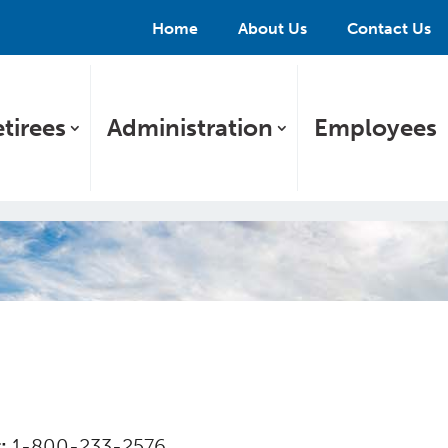
Home
About Us
Contact Us
tirees
Administration
Employees
r:
1-800-233-2576