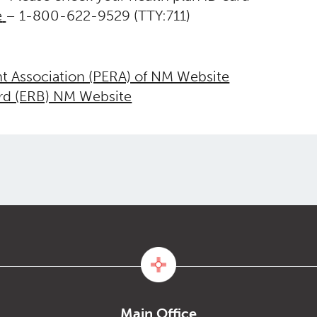
e
– 1-800-622-9529 (TTY:711)
nt Association (PERA) of NM Website
ard (ERB) NM Website
Main Office