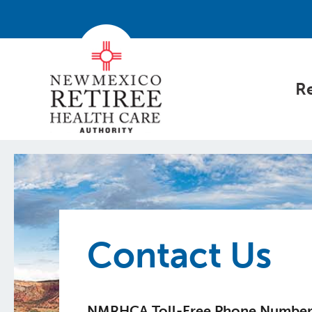
Re
Contact Us
NMRHCA Toll-Free Phone Numbe