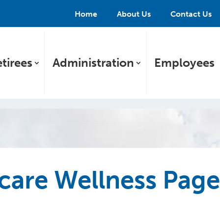
Home
About Us
Contact Us
tirees
Administration
Employees
care Wellness Pag