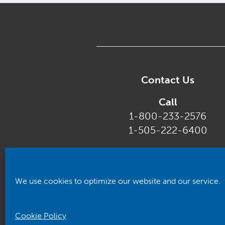
Contact Us
Call
1-800-233-2576
1-505-222-6400
Email
customerservice@rhca.nm.
We use cookies to optimize our website and our service.
Cookie Policy