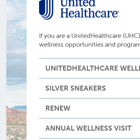
If you are a UnitedHealthcare (UHC
wellness opportunities and progra
UNITEDHEALTHCARE WELL
SILVER SNEAKERS
RENEW
ANNUAL WELLNESS VISIT