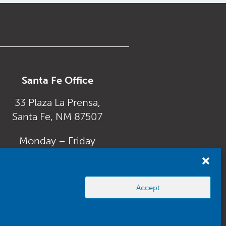
Santa Fe Office
33 Plaza La Prensa,
Santa Fe, NM 87507
Monday – Friday
8:00 am to 5:00 pm
Accept