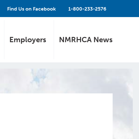
Find Us on Facebook
1-800-233-2576
Employers
NMRHCA News
e