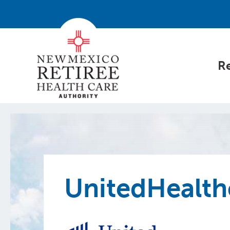
Re
UnitedHealth