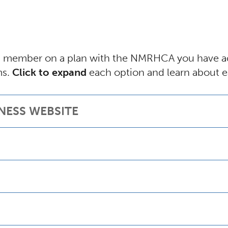
) member on a plan with the NMRHCA you have acc
ms.
Click to expand
each option and learn about e
NESS WEBSITE