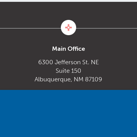
Main Office
6300 Jefferson St. NE
Suite 150
Albuquerque, NM 87109
Monday – Friday
gov
8:00 am to 5:00 pm
Powered by
Real Time Solutions
–
Website Design
&
Document Management