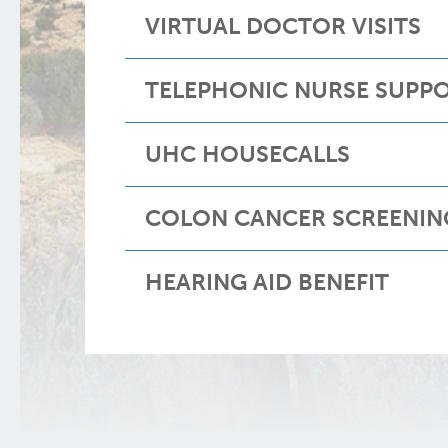
VIRTUAL DOCTOR VISITS
TELEPHONIC NURSE SUPP
UHC HOUSECALLS
COLON CANCER SCREENIN
HEARING AID BENEFIT