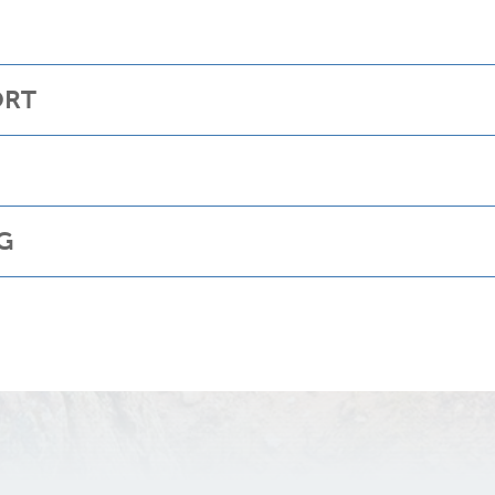
ORT
G