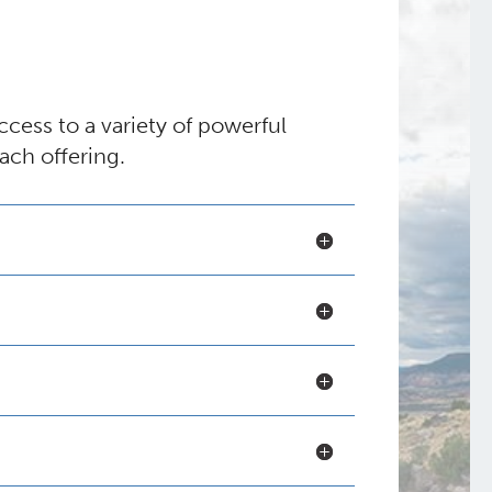
ess to a variety of powerful
ach offering.