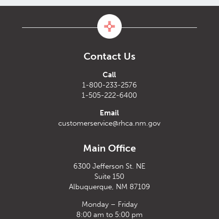
Contact Us
Call
1-800-233-2576
1-505-222-6400
Email
customerservice@rhca.nm.gov
Main Office
6300 Jefferson St. NE
Suite 150
Albuquerque, NM 87109
Monday – Friday
8:00 am to 5:00 pm