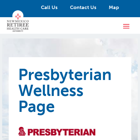
Call Us
Contact Us
Map
Presbyterian
Wellness
Page