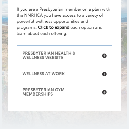
If you are a Presbyterian member on a plan with
the NMRHCA you have access to a variety of
powerful wellness opportunities and
programs.
Click to expand
each option and
learn about each offering.
PRESBYTERIAN HEALTH &
WELLNESS WEBSITE
WELLNESS AT WORK
PRESBYTERIAN GYM
MEMBERSHIPS