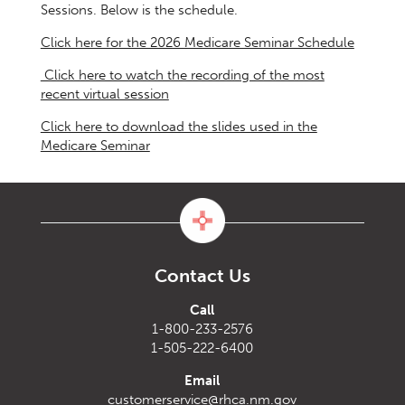
Sessions. Below is the schedule.
Click here for the 2026 Medicare Seminar Schedule
Click here to watch the recording of the most
recent virtual session
Click here to download the slides used in the
Medicare Seminar
Contact Us
Call
1-800-233-2576
1-505-222-6400
Email
customerservice@rhca.nm.gov