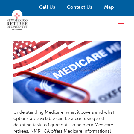
Call Us
Contact Us
Map
Understanding Medicare, what it covers and what
options are available can be a confusing and
daunting task to figure out. To help our Medicare
retirees, NMRHCA offers Medicare Informational