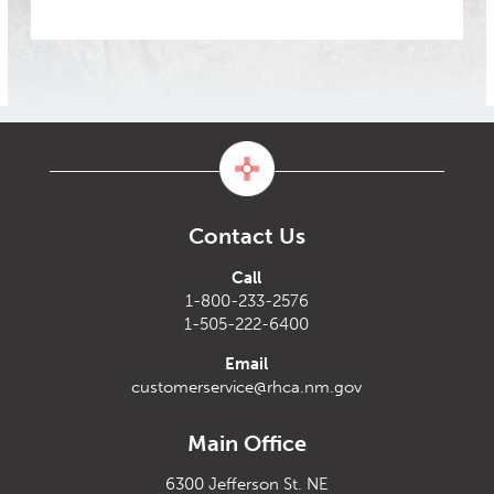
Contact Us
Call
1-800-233-2576
1-505-222-6400
Email
customerservice@rhca.nm.gov
Main Office
6300 Jefferson St. NE