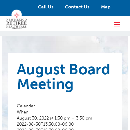
Call Us
Contact Us
Map
August Board
Meeting
Calendar
When:
August 30, 2022 @ 1:30 pm – 3:30 pm
2022-08-30T13:30:00-06:00