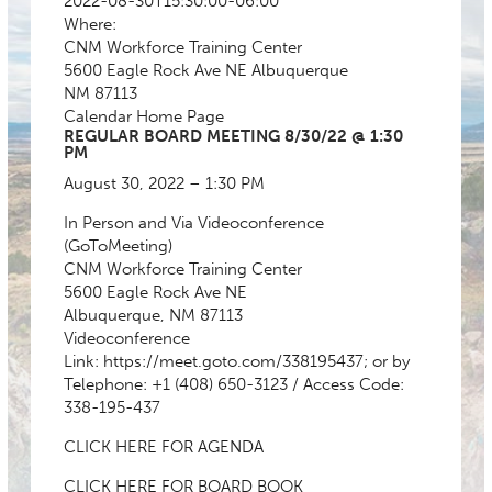
2022-08-30T15:30:00-06:00
Where:
CNM Workforce Training Center
5600 Eagle Rock Ave NE Albuquerque
NM 87113
Calendar
Home Page
REGULAR BOARD MEETING 8/30/22 @ 1:30
PM
August 30, 2022 – 1:30 PM
In Person and Via Videoconference
(GoToMeeting)
CNM Workforce Training Center
5600 Eagle Rock Ave NE
Albuquerque, NM 87113
Videoconference
Link:
https://meet.goto.com/338195437
; or by
Telephone: +1 (408) 650-3123 / Access Code:
338-195-437
CLICK HERE FOR AGENDA
CLICK HERE FOR BOARD BOOK