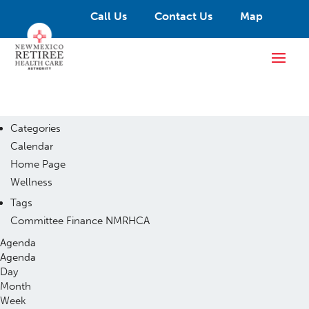
Call Us
Contact Us
Map
Categories
Calendar
Home Page
Wellness
Tags
Committee
Finance
NMRHCA
Agenda
Agenda
Day
Month
Week