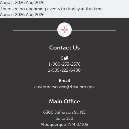
August 2026
Aug 2026
There are no upcoming events to display at this time.
August 2026
Aug 2026
Contact Us
Call
1-800-233-2576
1-505-222-6400
Email
customerservice@rhca.nm.gov
Main Office
6300 Jefferson St. NE
Suite 150
Albuquerque, NM 87109