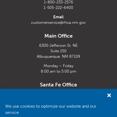
1-800-233-2576
1-505-222-6400
Email
customerservice@rhca.nm.gov
Main Office
6300 Jefferson St. NE
Suite 150
Albuquerque, NM 87109
Monday – Friday
8:00 am to 5:00 pm
Santa Fe Office
33 Plaza La Prensa,
Santa Fe, NM 87507
We use cookies to optimize our website and our
Monday – Friday
service.
8:00 am to 5:00 pm