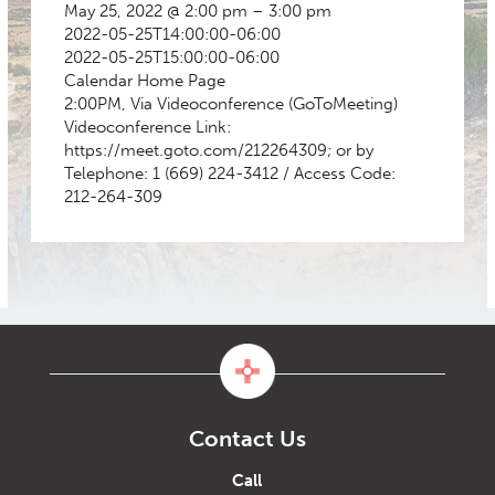
May 25, 2022 @ 2:00 pm – 3:00 pm
2022-05-25T14:00:00-06:00
2022-05-25T15:00:00-06:00
Calendar
Home Page
2:00PM, Via Videoconference (GoToMeeting)
Videoconference Link:
https://meet.goto.com/212264309; or by
Telephone: 1 (669) 224-3412 / Access Code:
212-264-309
Contact Us
Call