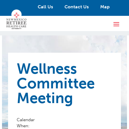
Call Us
Contact Us
Map
Wellness
Committee
Meeting
Calendar
When: