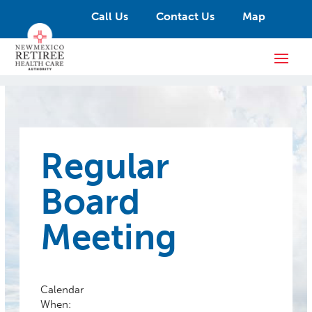
Call Us
Contact Us
Map
Regular
Board
Meeting
Calendar
When: