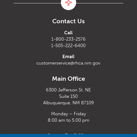
Contact Us
Call
1-800-233-2576
1-505-222-6400
Email
customerservice@rhca.nm.gov
Main Office
6300 Jefferson St. NE
Suite 150
Albuquerque, NM 87109
Monday – Friday
8:00 am to 5:00 pm
Santa Fe Office