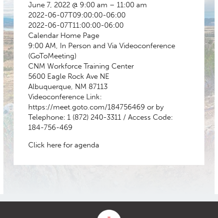
June 7, 2022 @ 9:00 am – 11:00 am
2022-06-07T09:00:00-06:00
2022-06-07T11:00:00-06:00
Calendar
Home Page
9:00 AM, In Person and Via Videoconference
(GoToMeeting)
CNM Workforce Training Center
5600 Eagle Rock Ave NE
Albuquerque, NM 87113
Videoconference Link:
https://meet.goto.com/184756469 or by
Telephone: 1 (872) 240-3311 / Access Code:
184-756-469
Click here for agenda