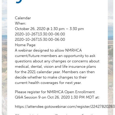
Calendar
When:
October 26, 2020 @ 1:30 pm – 3:30 pm
2020-10-26T13:30:00-06:00
2020-10-26T15:30:00-06:00
Home Page
A webinar designed to allow NMRHCA
current/future members an opportunity to ask
questions about any changes or concerns about
medical, dental, vision and life insurance plans
for the 2021 calendar year. Members can then
decide whether to make changes to their
current health coverages for next year.
Please register for NMRHCA Open Enrollment
Q&A Session 9 on Oct 26, 2020 1:30 PM MDT at:
https://attendee.gotowebinar.com/register/2242782028