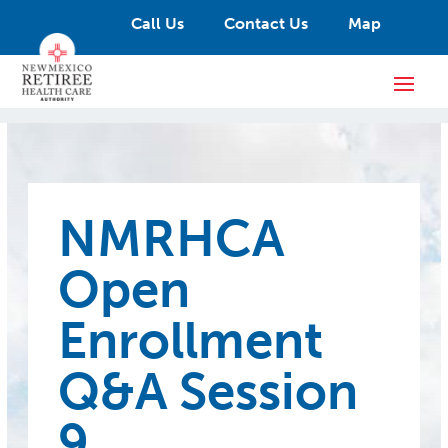
Call Us
Contact Us
Map
NMRHCA
Open
Enrollment
Q&A Session
9