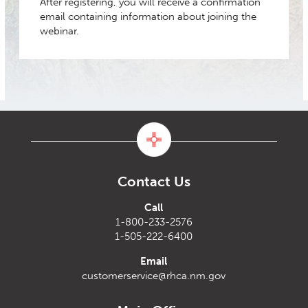
After registering, you will receive a confirmation
email containing information about joining the
webinar.
Contact Us
Call
1-800-233-2576
1-505-222-6400
Email
customerservice@rhca.nm.gov