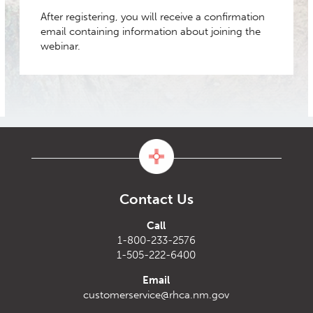
After registering, you will receive a confirmation
email containing information about joining the
webinar.
Contact Us
Call
1-800-233-2576
1-505-222-6400
Email
customerservice@rhca.nm.gov