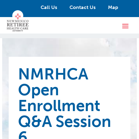
Call Us
Contact Us
Map
NMRHCA
Open
Enrollment
Q&A Session
6