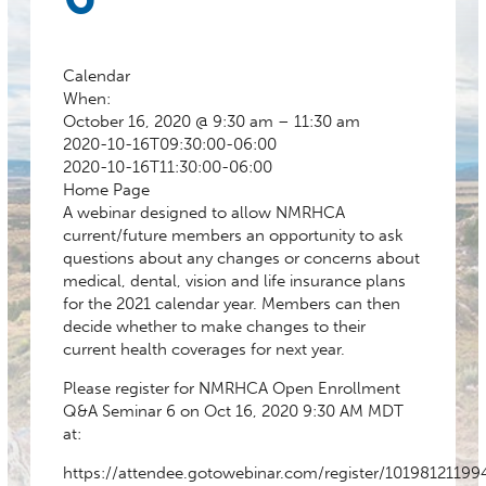
Calendar
When:
October 16, 2020 @ 9:30 am – 11:30 am
2020-10-16T09:30:00-06:00
2020-10-16T11:30:00-06:00
Home Page
A webinar designed to allow NMRHCA
current/future members an opportunity to ask
questions about any changes or concerns about
medical, dental, vision and life insurance plans
for the 2021 calendar year. Members can then
decide whether to make changes to their
current health coverages for next year.
Please register for NMRHCA Open Enrollment
Q&A Seminar 6 on Oct 16, 2020 9:30 AM MDT
at:
https://attendee.gotowebinar.com/register/1019812119