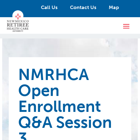
Call Us
Contact Us
Map
NMRHCA
Open
Enrollment
Q&A Session
3