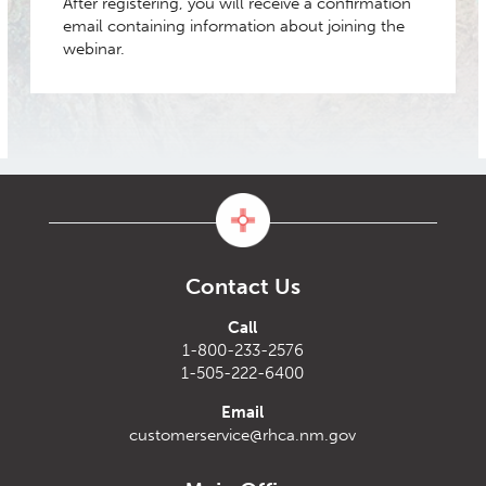
After registering, you will receive a confirmation
email containing information about joining the
webinar.
Contact Us
Call
1-800-233-2576
1-505-222-6400
Email
customerservice@rhca.nm.gov