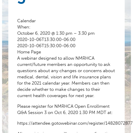
Calendar
When:
October 6, 2020 @ 1:30 pm – 3:30 pm
2020-10-06T13:30:00-06:00
2020-10-06T15:30:00-06:00
Home Page
A webinar designed to allow NMRHCA
current/future members an opportunity to ask
questions about any changes or concerns about
medical, dental, vision and life insurance plans
for the 2021 calendar year. Members can then
decide whether to make changes to their
current health coverages for next year.
Please register for NMRHCA Open Enrollment
Q&A Session 3 on Oct 6, 2020 1:30 PM MDT at:
https://attendee.gotowebinar.com/register/1482807287