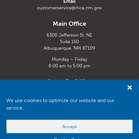
Email
customerservice@rhca.nm.gov
Main Office
6300 Jefferson St. NE
Suite 150
Albuquerque, NM 87109
Monday – Friday
8:00 am to 5:00 pm
Santa Fe Office
33 Plaza La Prensa,
Santa Fe, NM 87507
We use cookies to optimize our website and our
service.
Monday – Friday
8:00 am to 5:00 pm
Accept
Powered by
Real Time Solutions
–
Website Design
&
Document
Management