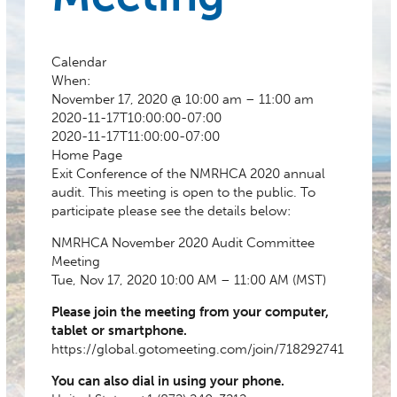
Calendar
When:
November 17, 2020 @ 10:00 am – 11:00 am
2020-11-17T10:00:00-07:00
2020-11-17T11:00:00-07:00
Home Page
Exit Conference of the NMRHCA 2020 annual
audit. This meeting is open to the public. To
participate please see the details below:
NMRHCA November 2020 Audit Committee
Meeting
Tue, Nov 17, 2020 10:00 AM – 11:00 AM (MST)
Please join the meeting from your computer,
tablet or smartphone.
https://global.gotomeeting.com/join/718292741
You can also dial in using your phone.