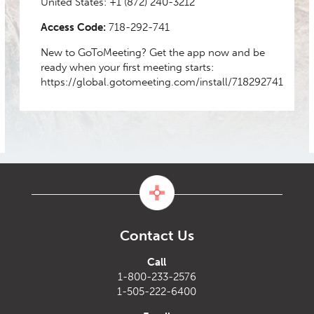
United States:
+1 (872) 240-3212
Access Code:
718-292-741
New to GoToMeeting? Get the app now and be
ready when your first meeting starts:
https://global.gotomeeting.com/install/718292741
Contact Us
Call
1-800-233-2576
1-505-222-6400