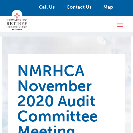
Call Us
Contact Us
Map
NMRHCA
November
2020 Audit
Committee
Meeting