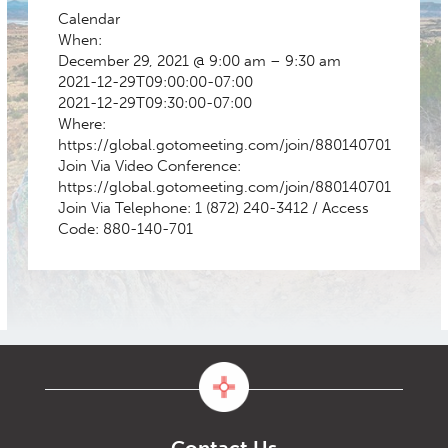
Calendar
When:
December 29, 2021 @ 9:00 am – 9:30 am
2021-12-29T09:00:00-07:00
2021-12-29T09:30:00-07:00
Where:
https://global.gotomeeting.com/join/880140701
Join Via Video Conference:
https://global.gotomeeting.com/join/880140701
Join Via Telephone: 1 (872) 240-3412 / Access
Code: 880-140-701