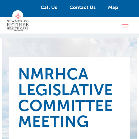
Call Us
Contact Us
Map
NMRHCA
LEGISLATIVE
COMMITTEE
MEETING