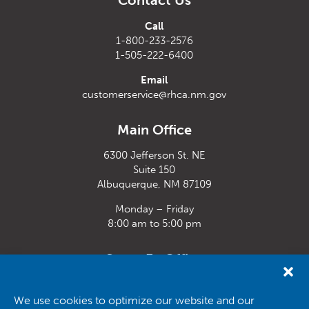
Contact Us
Call
1-800-233-2576
1-505-222-6400
Email
customerservice@rhca.nm.gov
Main Office
6300 Jefferson St. NE
Suite 150
Albuquerque, NM 87109
Monday – Friday
8:00 am to 5:00 pm
Santa Fe Office
33 Plaza La Prensa,
Santa Fe, NM 87507
We use cookies to optimize our website and our