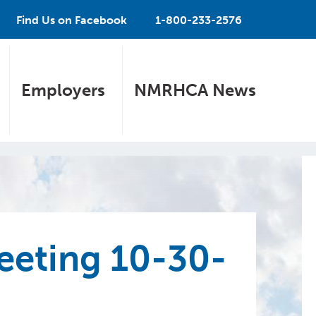
Find Us on Facebook
1-800-233-2576
Employers
NMRHCA News
eting 10-30-