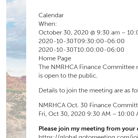
Calendar
When:
October 30, 2020 @ 9:30 am – 10
2020-10-30T09:30:00-06:00
2020-10-30T10:00:00-06:00
Home Page
The NMRHCA Finance Committee meet
is open to the public.
Details to join the meeting are as fo
NMRHCA Oct. 30 Finance Committ
Fri, Oct 30, 2020 9:30 AM – 10:00
Please join my meeting from your
https://global.gotomeeting.com/j