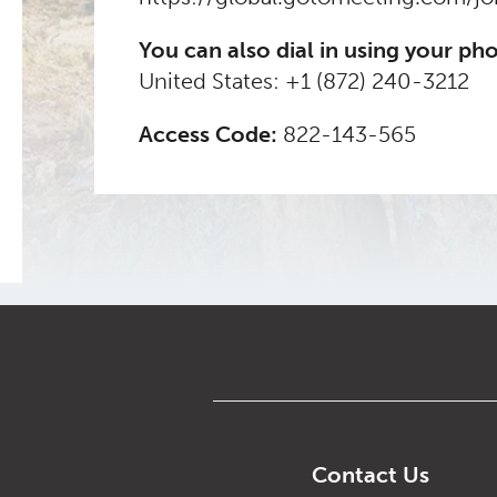
You can also dial in using your ph
United States:
+1 (872) 240-3212
Access Code:
822-143-565
Contact Us