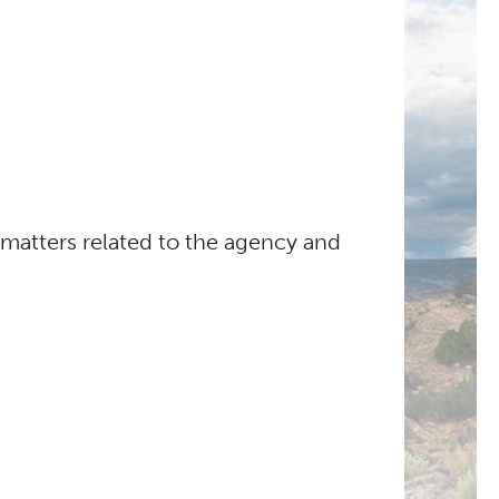
atters related to the agency and