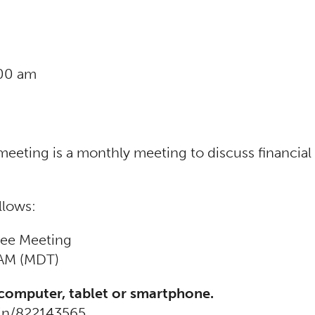
:00 am
ing is a monthly meeting to discuss financial m
llows:
ee Meeting
 AM (MDT)
 computer, tablet or smartphone.
oin/822143565