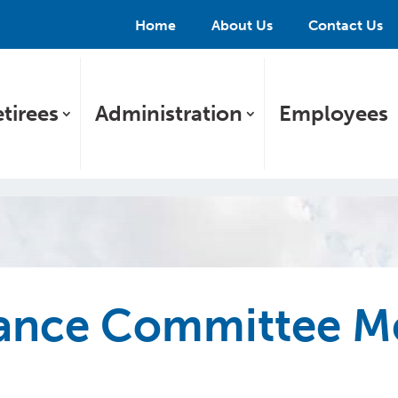
Home
About Us
Contact Us
tirees
Administration
Employees
nce Committee Me