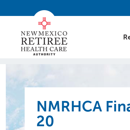
Re
NMRHCA Fina
20