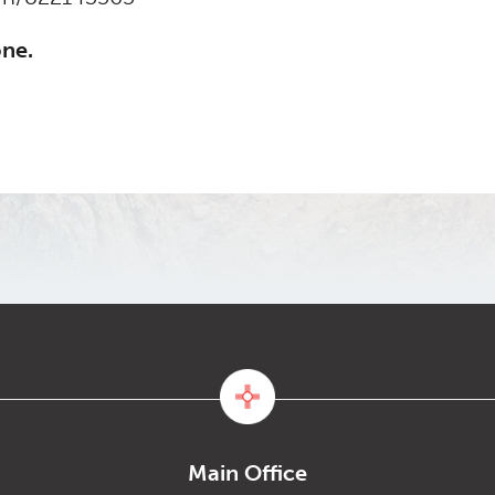
one.
Main Office