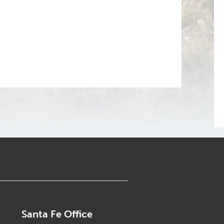
Santa Fe Office