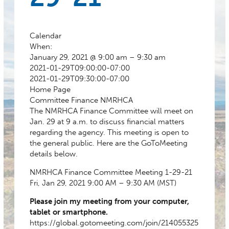
Calendar
When:
January 29, 2021 @ 9:00 am – 9:30 am
2021-01-29T09:00:00-07:00
2021-01-29T09:30:00-07:00
Home Page
Committee
Finance
NMRHCA
The NMRHCA Finance Committee will meet on
Jan. 29 at 9 a.m. to discuss financial matters
regarding the agency. This meeting is open to
the general public. Here are the GoToMeeting
details below.
NMRHCA Finance Committee Meeting 1-29-21
Fri, Jan 29, 2021 9:00 AM – 9:30 AM (MST)
Please join my meeting from your computer,
tablet or smartphone.
https://global.gotomeeting.com/join/214055325