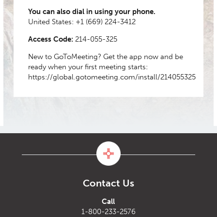
You can also dial in using your phone.
United States:
+1 (669) 224-3412
Access Code:
214-055-325
New to GoToMeeting? Get the app now and be
ready when your first meeting starts:
https://global.gotomeeting.com/install/214055325
Contact Us
Call
1-800-233-2576