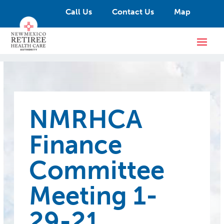
Call Us
Contact Us
Map
NMRHCA
Finance
Committee
Meeting 1-
29-21