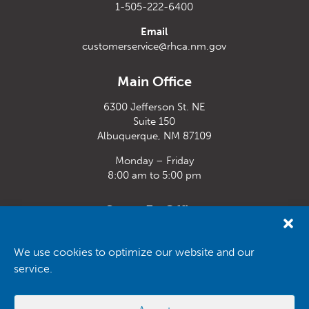
1-505-222-6400
Email
customerservice@rhca.nm.gov
Main Office
6300 Jefferson St. NE
Suite 150
Albuquerque, NM 87109
Monday – Friday
8:00 am to 5:00 pm
Santa Fe Office
33 Plaza La Prensa,
Santa Fe, NM 87507
We use cookies to optimize our website and our
service.
Monday – Friday
8:00 am to 5:00 pm