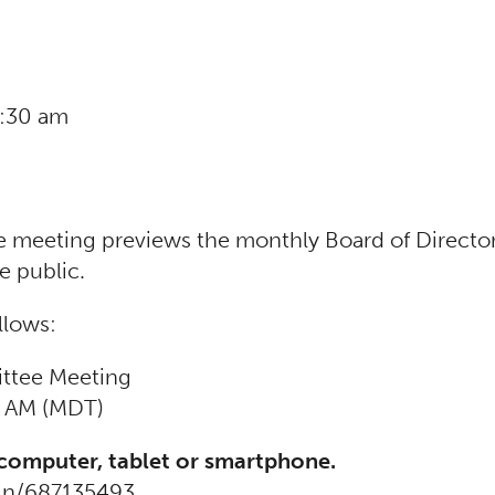
0:30 am
eeting previews the monthly Board of Director
e public.
llows:
ttee Meeting
0 AM (MDT)
 computer, tablet or smartphone.
oin/687135493