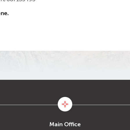
one.
Main Office