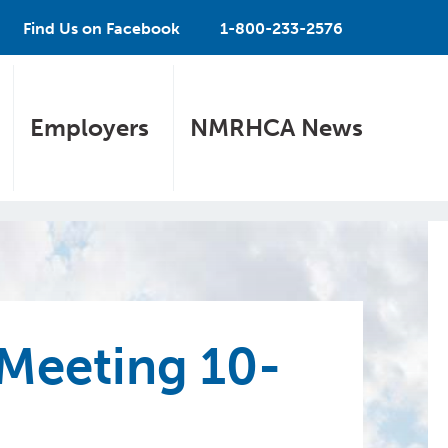
Find Us on Facebook
1-800-233-2576
Employers
NMRHCA News
Meeting 10-