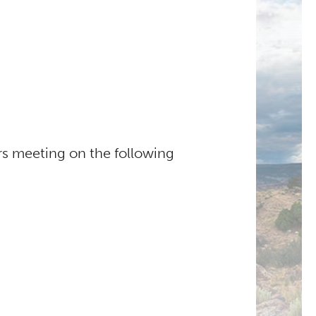
s meeting on the following