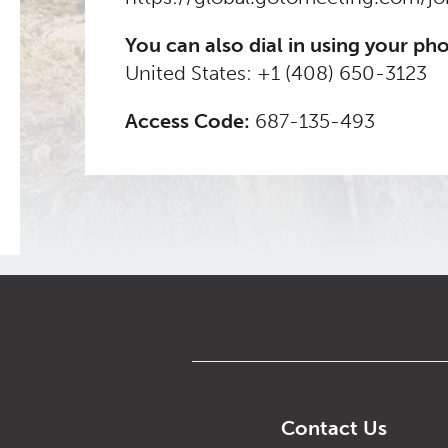
You can also dial in using your ph
United States:
+1 (408) 650-3123
Access Code:
687-135-493
Contact Us