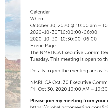
Calendar
When:
October 30, 2020 @ 10:00 am – 1
2020-10-30T10:00:00-06:00
2020-10-30T10:30:00-06:00
Home Page
The NMRHCA Executive Committee m
Tuesday. This meeting is open to th
Details to join the meeting are as fo
NMRHCA Oct. 30 Executive Commi
Fri, Oct 30, 2020 10:00 AM – 10:3
Please join my meeting from your
https://global.gotomeeting.com/j