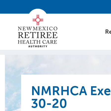
Re
NMRHCA Exec
30-20