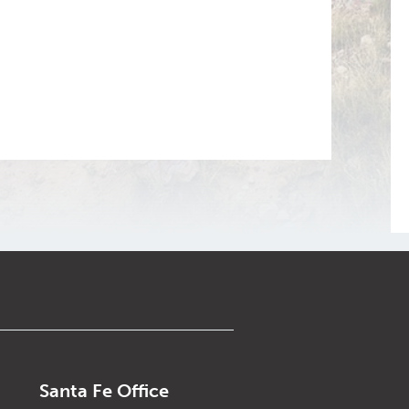
Santa Fe Office