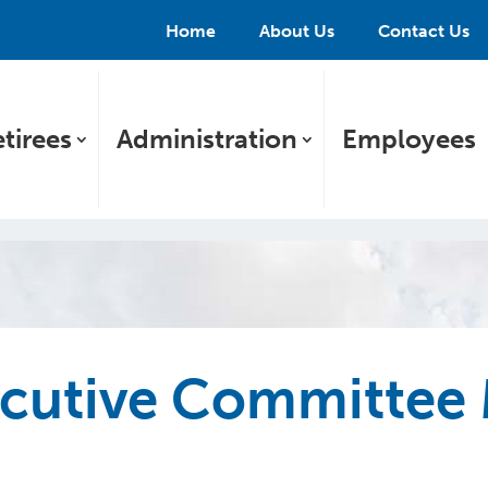
Home
About Us
Contact Us
tirees
Administration
Employees
utive Committee 