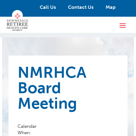
Call Us
Contact Us
Map
NMRHCA
Board
Meeting
Calendar
When: