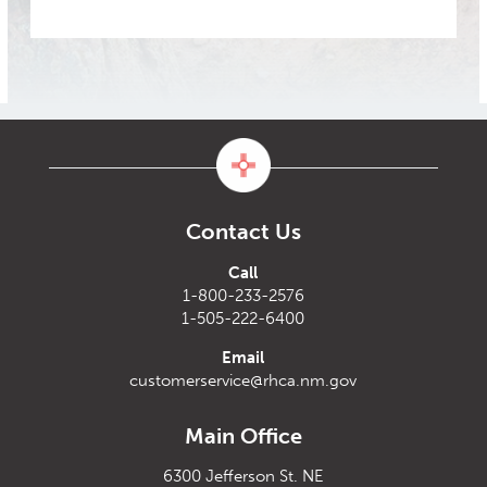
Contact Us
Call
1-800-233-2576
1-505-222-6400
Email
customerservice@rhca.nm.gov
Main Office
6300 Jefferson St. NE