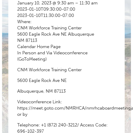
January 10, 2023 @ 9:30 am – 11:30 am
2023-01-10T09:30:00-07:00
2023-01-10T11:30:00-07:00
Where:
CNM Workforce Training Center
5600 Eagle Rock Ave NE Albuquerque
NM 87113
Calendar
Home Page
In Person and Via Videoconference
(GoToMeeting)
CNM Workforce Training Center
5600 Eagle Rock Ave NE
Albuquerque, NM 87113
Videoconference Link:
https://meet.goto.com/NMRHCA/nmrhcaboardmeetingj
or by
Telephone:
+1 (872) 240-3212
/ Access Code:
696-102-397