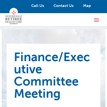
Call Us
Contact Us
Map
Finance/Exec
utive
Committee
Meeting