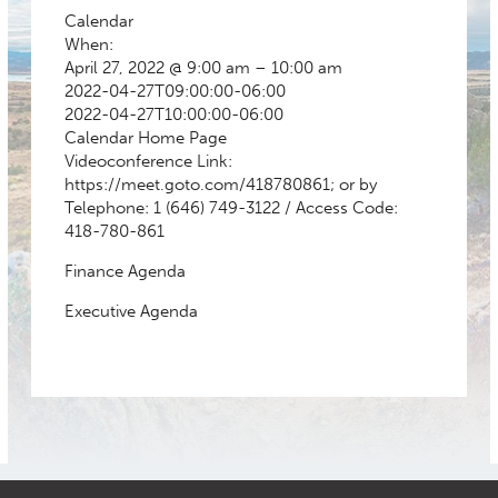
Calendar
When:
April 27, 2022 @ 9:00 am – 10:00 am
2022-04-27T09:00:00-06:00
2022-04-27T10:00:00-06:00
Calendar
Home Page
Videoconference Link:
https://meet.goto.com/418780861; or by
Telephone: 1 (646) 749-3122 / Access Code:
418-780-861
Finance Agenda
Executive Agenda