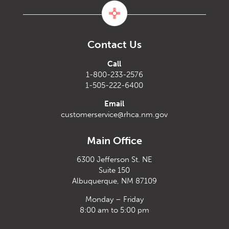
Contact Us
Call
1-800-233-2576
1-505-222-6400
Email
customerservice@rhca.nm.gov
Main Office
6300 Jefferson St. NE
Suite 150
Albuquerque, NM 87109
Monday – Friday
8:00 am to 5:00 pm