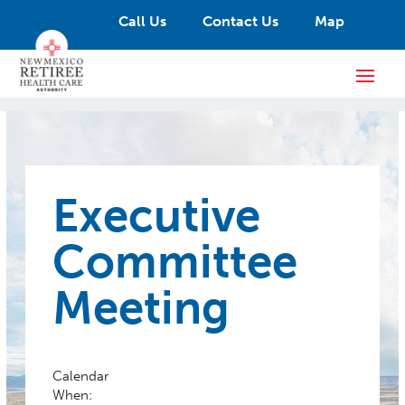
Call Us
Contact Us
Map
Executive
Committee
Meeting
Calendar
When: