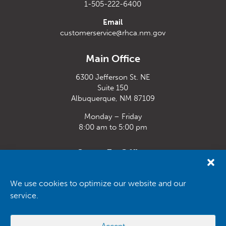
1-505-222-6400
Email
customerservice@rhca.nm.gov
Main Office
6300 Jefferson St. NE
Suite 150
Albuquerque, NM 87109
Monday – Friday
8:00 am to 5:00 pm
Santa Fe Office
33 Plaza La Prensa,
Santa Fe, NM 87507
We use cookies to optimize our website and our
service.
Monday – Friday
8:00 am to 5:00 pm
Accept