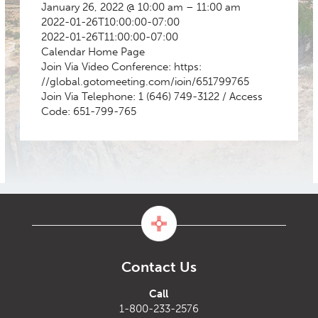
January 26, 2022 @ 10:00 am – 11:00 am
2022-01-26T10:00:00-07:00
2022-01-26T11:00:00-07:00
Calendar
Home Page
Join Via Video Conference: https:
//global.gotomeeting.com/ioin/651799765
Join Via Telephone: 1 (646) 749-3122 / Access
Code: 651-799-765
Contact Us
Call
1-800-233-2576