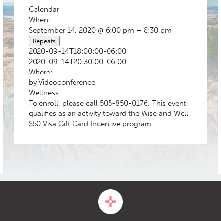
Calendar
When:
September 14, 2020 @ 6:00 pm – 8:30 pm
Repeats
2020-09-14T18:00:00-06:00
2020-09-14T20:30:00-06:00
Where:
by Videoconference
Wellness
To enroll, please call 505-850-0176. This event
qualifies as an activity toward the Wise and Well
$50 Visa Gift Card Incentive program.