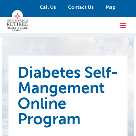
Call Us
Contact Us
Map
Diabetes Self-
Mangement
Online
Program