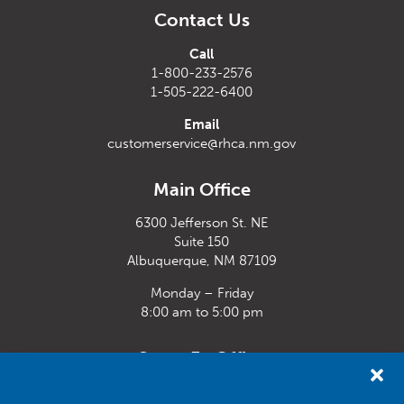
Contact Us
Call
1-800-233-2576
1-505-222-6400
Email
customerservice@rhca.nm.gov
Main Office
6300 Jefferson St. NE
Suite 150
Albuquerque, NM 87109
Monday – Friday
8:00 am to 5:00 pm
Santa Fe Office
33 Plaza La Prensa,