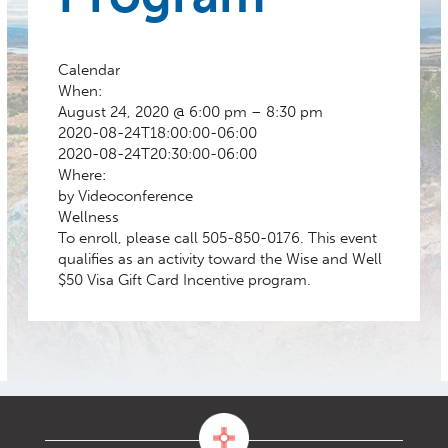
Calendar
When:
August 24, 2020 @ 6:00 pm – 8:30 pm
2020-08-24T18:00:00-06:00
2020-08-24T20:30:00-06:00
Where:
by Videoconference
Wellness
To enroll, please call 505-850-0176. This event
qualifies as an activity toward the Wise and Well
$50 Visa Gift Card Incentive program.