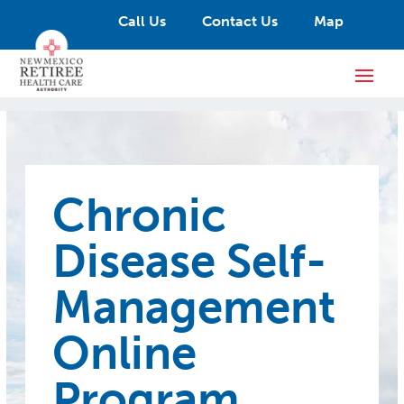
Call Us
Contact Us
Map
Chronic
Disease Self-
Management
Online
Program