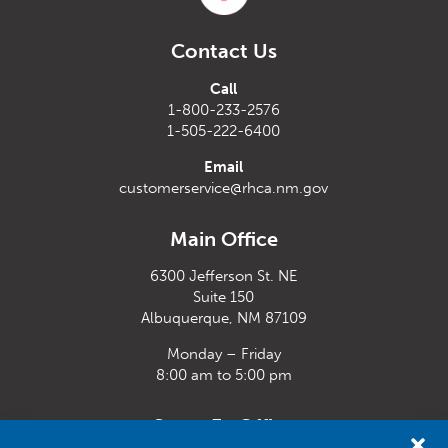
Contact Us
Call
1-800-233-2576
1-505-222-6400
Email
customerservice@rhca.nm.gov
Main Office
6300 Jefferson St. NE
Suite 150
Albuquerque, NM 87109
Monday – Friday
8:00 am to 5:00 pm
Santa Fe Office