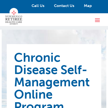
Call Us
Contact Us
Map
Chronic
Disease Self-
Management
Online
Program