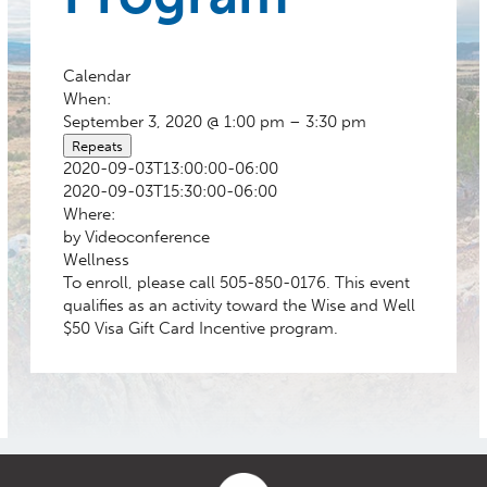
Calendar
When:
September 3, 2020 @ 1:00 pm – 3:30 pm
Repeats
2020-09-03T13:00:00-06:00
2020-09-03T15:30:00-06:00
Where:
by Videoconference
Wellness
To enroll, please call 505-850-0176. This event
qualifies as an activity toward the Wise and Well
$50 Visa Gift Card Incentive program.