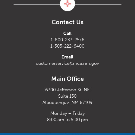
Contact Us
Call
1-800-233-2576
1-505-222-6400
Email
customerservice@rhca.nm.gov
Main Office
6300 Jefferson St. NE
Suite 150
Albuquerque, NM 87109
Monday – Friday
8:00 am to 5:00 pm