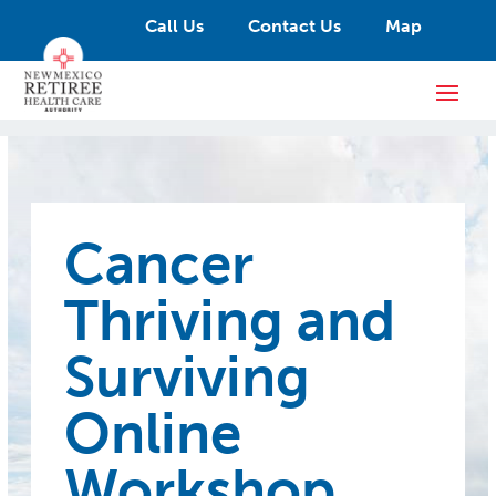
Call Us
Contact Us
Map
Cancer
Thriving and
Surviving
Online
Workshop