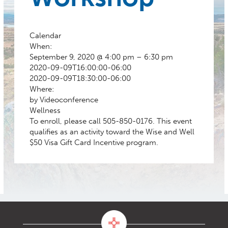
Calendar
When:
September 9, 2020 @ 4:00 pm – 6:30 pm
2020-09-09T16:00:00-06:00
2020-09-09T18:30:00-06:00
Where:
by Videoconference
Wellness
To enroll, please call 505-850-0176. This event
qualifies as an activity toward the Wise and Well
$50 Visa Gift Card Incentive program.