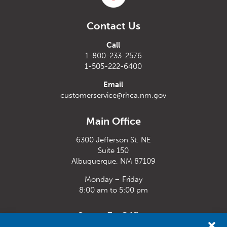
Contact Us
Call
1-800-233-2576
1-505-222-6400
Email
customerservice@rhca.nm.gov
Main Office
6300 Jefferson St. NE
Suite 150
Albuquerque, NM 87109
Monday – Friday
8:00 am to 5:00 pm
Santa Fe Office