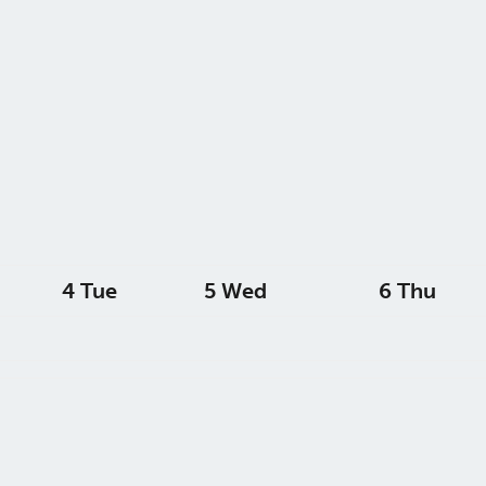
4
Tue
5
Wed
6
Thu