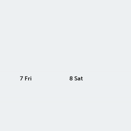
7
Fri
8
Sat