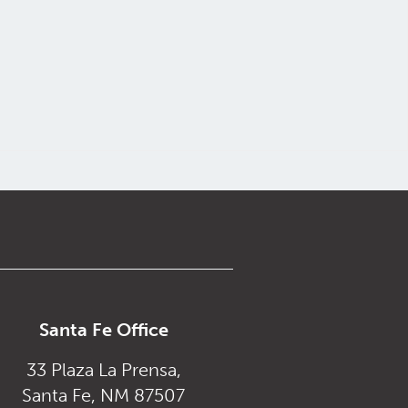
Santa Fe Office
33 Plaza La Prensa,
Santa Fe, NM 87507