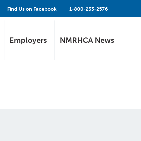
Find Us on Facebook
1-800-233-2576
Employers
NMRHCA News