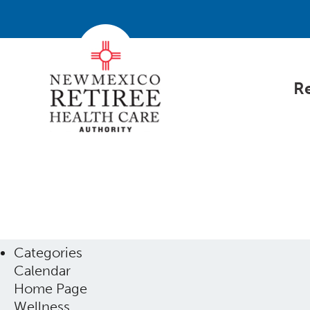
Re
Categories
Calendar
Home Page
Wellness