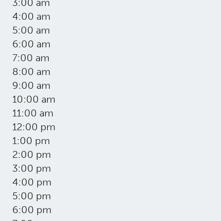
3:00 am
4:00 am
5:00 am
6:00 am
7:00 am
8:00 am
9:00 am
10:00 am
11:00 am
12:00 pm
1:00 pm
2:00 pm
3:00 pm
4:00 pm
5:00 pm
6:00 pm