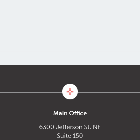
Main Office
6300 Jefferson St. NE
Suite 150