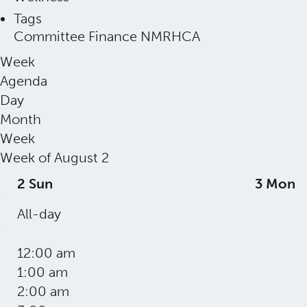
Tags
Committee
Finance
NMRHCA
Week
Agenda
Day
Month
Week
Week of August 2
2
Sun
3
Mon
All-day
12:00 am
1:00 am
2:00 am