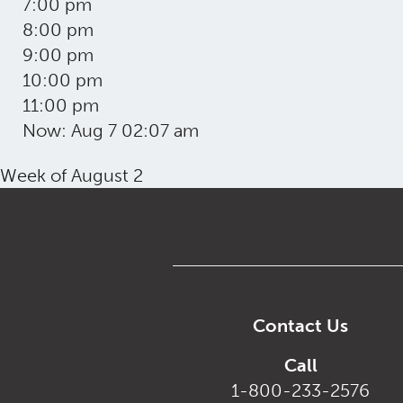
7:00 pm
8:00 pm
9:00 pm
10:00 pm
11:00 pm
Now: Aug 7 02:07 am
Week of August 2
Contact Us
Call
1-800-233-2576