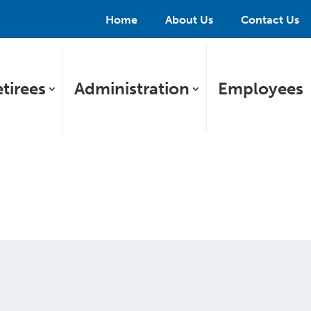
Home
About Us
Contact Us
tirees
Administration
Employees