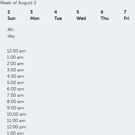
Week of August 2
2
3
4
5
6
7
Sun
Mon
Tue
Wed
Thu
Fri
All-
day
12:00 am
1:00 am
2:00 am
3:00 am
4:00 am
5:00 am
6:00 am
7:00 am
8:00 am
9:00 am
10:00 am
11:00 am
12:00 pm
1:00 pm