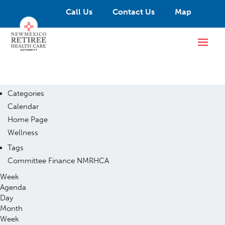
Call Us
Contact Us
Map
Categories
Calendar
Home Page
Wellness
Tags
Committee
Finance
NMRHCA
Week
Agenda
Day
Month
Week