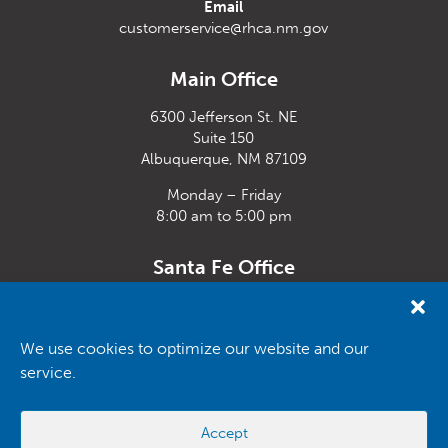
Email
customerservice@rhca.nm.gov
Main Office
6300 Jefferson St. NE
Suite 150
Albuquerque, NM 87109
Monday – Friday
8:00 am to 5:00 pm
Santa Fe Office
33 Plaza La Prensa,
Santa Fe, NM 87507
We use cookies to optimize our website and our
Monday – Friday
service.
8:00 am to 5:00 pm
Powered by
Real Time Solutions
–
Website Design
&
Document
Accept
Management