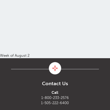
Week of August 2
Contact Us
Call
1-800-233-2576
1-505-222-6400