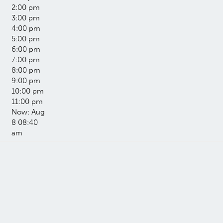
2:00 pm
3:00 pm
4:00 pm
5:00 pm
6:00 pm
7:00 pm
8:00 pm
9:00 pm
10:00 pm
11:00 pm
Now: Aug
8 08:40
am