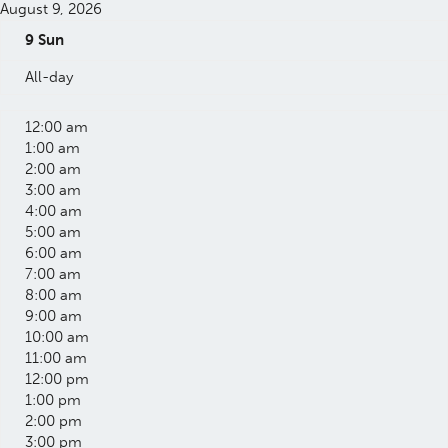
August 9, 2026
9
Sun
All-day
12:00 am
1:00 am
2:00 am
3:00 am
4:00 am
5:00 am
6:00 am
7:00 am
8:00 am
9:00 am
10:00 am
11:00 am
12:00 pm
1:00 pm
2:00 pm
3:00 pm