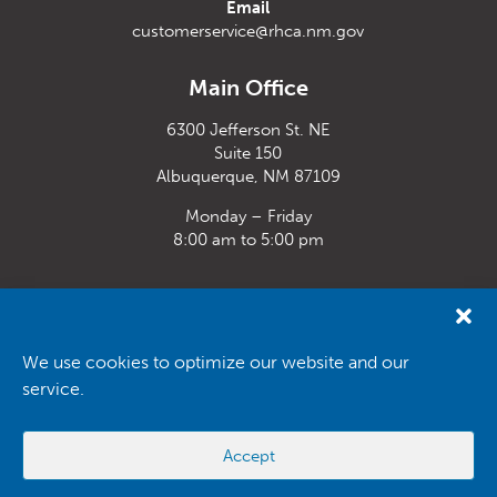
Email
customerservice@rhca.nm.gov
Main Office
6300 Jefferson St. NE
Suite 150
Albuquerque, NM 87109
Monday – Friday
8:00 am to 5:00 pm
Santa Fe Office
33 Plaza La Prensa,
Santa Fe, NM 87507
We use cookies to optimize our website and our
service.
Monday – Friday
8:00 am to 5:00 pm
Accept
Powered by
Real Time Solutions
–
Website Design
&
Document
Management