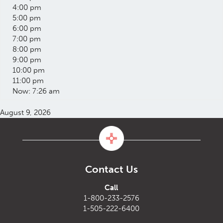
4:00 pm
5:00 pm
6:00 pm
7:00 pm
8:00 pm
9:00 pm
10:00 pm
11:00 pm
Now: 7:26 am
August 9, 2026
Contact Us
Call
1-800-233-2576
1-505-222-6400