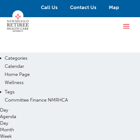
Call Us
Contact Us
Map
Categories
Calendar
Home Page
Wellness
Tags
Committee
Finance
NMRHCA
Day
Agenda
Day
Month
Week