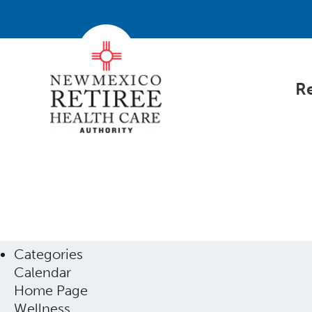
Re
Categories
Calendar
Home Page
Wellness