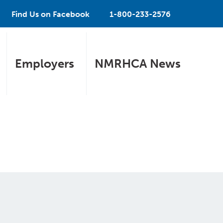
Find Us on Facebook
1-800-233-2576
Employers
NMRHCA News