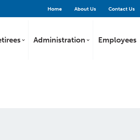
Home
About Us
Contact Us
tirees
Administration
Employees