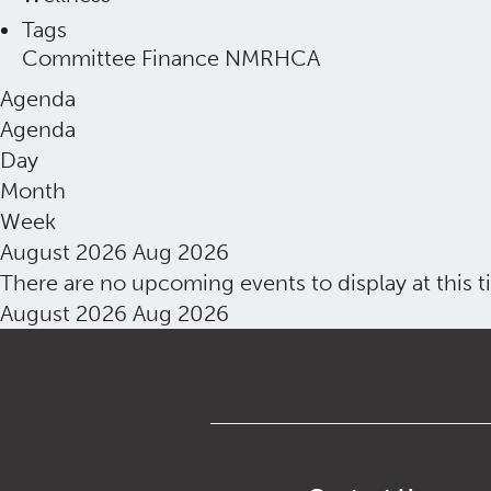
Tags
Committee
Finance
NMRHCA
Agenda
Agenda
Day
Month
Week
August 2026
Aug 2026
There are no upcoming events to display at this t
August 2026
Aug 2026