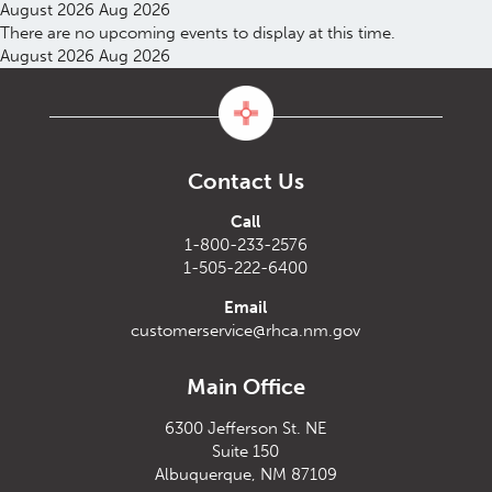
August 2026
Aug 2026
There are no upcoming events to display at this time.
August 2026
Aug 2026
Contact Us
Call
1-800-233-2576
1-505-222-6400
Email
customerservice@rhca.nm.gov
Main Office
6300 Jefferson St. NE
Suite 150
Albuquerque, NM 87109