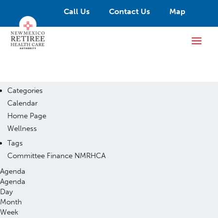
Call Us
Contact Us
Map
Categories
Calendar
Home Page
Wellness
Tags
Committee
Finance
NMRHCA
Agenda
Agenda
Day
Month
Week