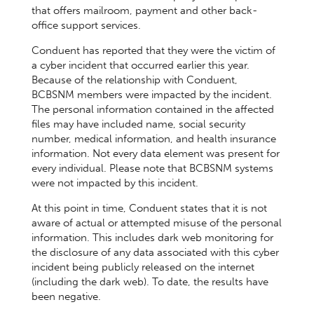
that offers mailroom, payment and other back-
office support services.
Conduent has reported that they were the victim of
a cyber incident that occurred earlier this year.
Because of the relationship with Conduent,
BCBSNM members were impacted by the incident.
The personal information contained in the affected
files may have included name, social security
number, medical information, and health insurance
information. Not every data element was present for
every individual. Please note that BCBSNM systems
were not impacted by this incident.
At this point in time, Conduent states that it is not
aware of actual or attempted misuse of the personal
information. This includes dark web monitoring for
the disclosure of any data associated with this cyber
incident being publicly released on the internet
(including the dark web). To date, the results have
been negative.