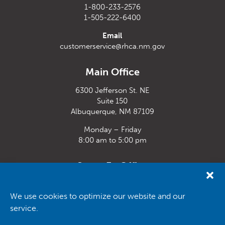
1-800-233-2576
1-505-222-6400
Email
customerservice@rhca.nm.gov
Main Office
6300 Jefferson St. NE
Suite 150
Albuquerque, NM 87109
Monday – Friday
8:00 am to 5:00 pm
Santa Fe Office
33 Plaza La Prensa,
Santa Fe, NM 87507
We use cookies to optimize our website and our
service.
Monday – Friday
8:00 am to 5:00 pm