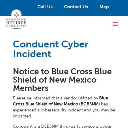
Call Us
Contact Us
Map
Conduent Cyber
Incident
Notice to Blue Cross Blue
Shield of New Mexico
Members
Please be informed that a vendor utilized by
Blue
Cross Blue Shield of New Mexico (BCBSNM)
has
experienced a cybersecurity incident and you may be
impacted.
Conduent is a BCBSNM third-party service provider