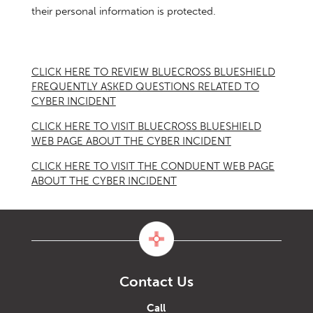
their personal information is protected.
CLICK HERE TO REVIEW BLUECROSS BLUESHIELD
FREQUENTLY ASKED QUESTIONS RELATED TO
CYBER INCIDENT
CLICK HERE TO VISIT BLUECROSS BLUESHIELD
WEB PAGE ABOUT THE CYBER INCIDENT
CLICK HERE TO VISIT THE CONDUENT WEB PAGE
ABOUT THE CYBER INCIDENT
Contact Us
Call