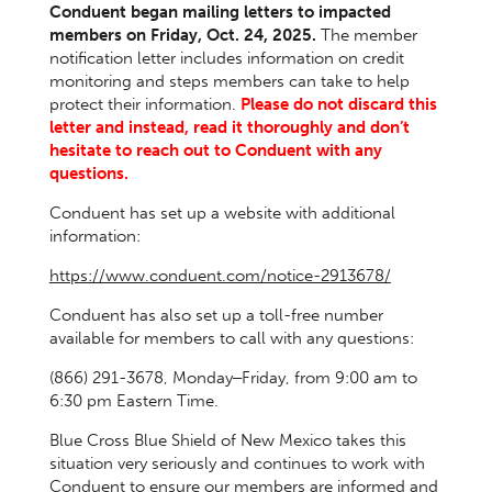
Conduent began mailing letters to impacted
members on Friday, Oct. 24, 2025.
The member
notification letter includes information on credit
monitoring and steps members can take to help
protect their information.
Please do not discard this
letter and instead, read it thoroughly and don’t
hesitate to reach out to Conduent with any
questions.
Conduent has set up a website with additional
information:
https://www.conduent.com/notice-2913678/
Conduent has also set up a toll-free number
available for members to call with any questions:
(866) 291-3678, Monday‒Friday, from 9:00 am to
6:30 pm Eastern Time.
Blue Cross Blue Shield of New Mexico takes this
situation very seriously and continues to work with
Conduent to ensure our members are informed and