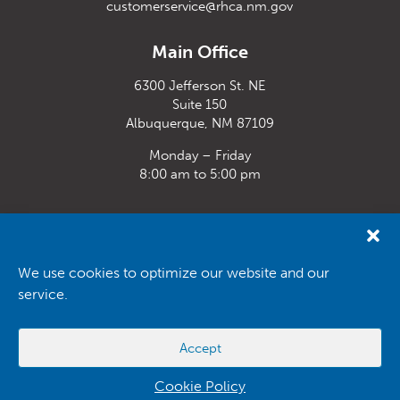
customerservice@rhca.nm.gov
Main Office
6300 Jefferson St. NE
Suite 150
Albuquerque, NM 87109
Monday – Friday
8:00 am to 5:00 pm
Santa Fe Office
33 Plaza La Prensa,
Santa Fe, NM 87507
We use cookies to optimize our website and our
service.
Monday – Friday
8:00 am to 5:00 pm
Accept
Powered by
Real Time Solutions
–
Website Design
&
Document
Management
Cookie Policy