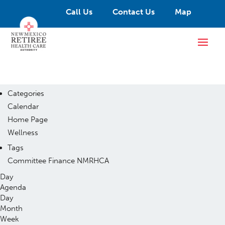
Call Us
Contact Us
Map
Categories
Calendar
Home Page
Wellness
Tags
Committee
Finance
NMRHCA
Day
Agenda
Day
Month
Week