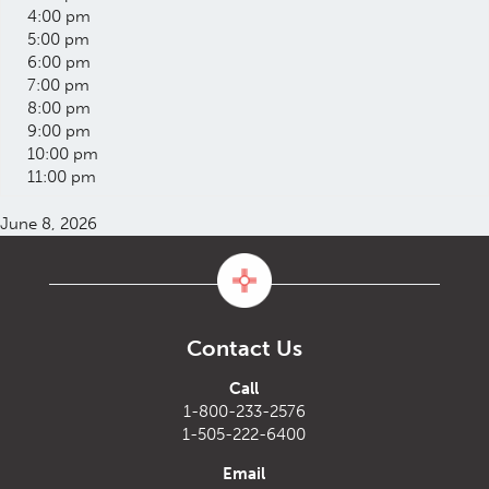
4:00 pm
5:00 pm
6:00 pm
7:00 pm
8:00 pm
9:00 pm
10:00 pm
11:00 pm
June 8, 2026
Contact Us
Call
1-800-233-2576
1-505-222-6400
Email