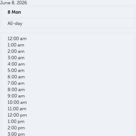
June 8, 2026
8
Mon
All-day
12:00 am
1:00 am
2:00 am
3:00 am
4:00 am
5:00 am
6:00 am
7:00 am
8:00 am
9:00 am
10:00 am
11:00 am
12:00 pm
1:00 pm
2:00 pm
3:00 pm