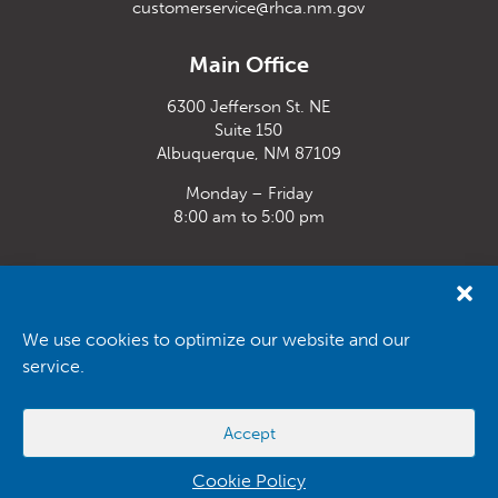
customerservice@rhca.nm.gov
Main Office
6300 Jefferson St. NE
Suite 150
Albuquerque, NM 87109
Monday – Friday
8:00 am to 5:00 pm
Santa Fe Office
33 Plaza La Prensa,
Santa Fe, NM 87507
We use cookies to optimize our website and our
service.
Monday – Friday
8:00 am to 5:00 pm
Accept
Powered by
Real Time Solutions
–
Website Design
&
Document
Management
Cookie Policy