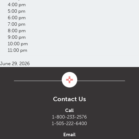
4:00 pm
5:00 pm
6:00 pm
7:00 pm
8:00 pm
9:00 pm
10:00 pm
11:00 pm
June 29, 2026
Contact Us
Call
1-800-233-2576
1-505-222-6400
Email