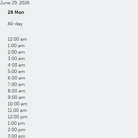
June 29, 2026
29
Mon
All-day
12:00 am
1:00 am
2:00 am
3:00 am
4:00 am
5:00 am
6:00 am
7:00 am
8:00 am
9:00 am
10:00 am
11:00 am
12:00 pm
1:00 pm
2:00 pm
3:00 pm