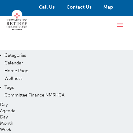
Call Us
Contact Us
Map
Categories
Calendar
Home Page
Wellness
Tags
Committee
Finance
NMRHCA
Day
Agenda
Day
Month
Week