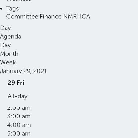
Tags
Committee
Finance
NMRHCA
Day
Agenda
Day
Month
Week
January 29, 2021
29
Fri
12:00 am
All-day
1:00 am
2:00 am
3:00 am
4:00 am
5:00 am