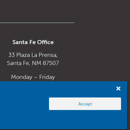
Santa Fe Office
33 Plaza La Prensa,
Santa Fe, NM 87507
Monday – Friday
8:00 am to 5:00 pm
Accept