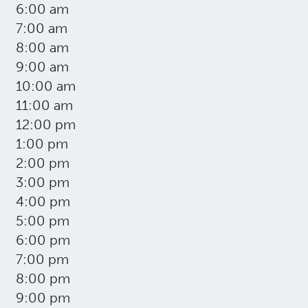
6:00 am
7:00 am
8:00 am
9:00 am
10:00 am
11:00 am
12:00 pm
1:00 pm
2:00 pm
3:00 pm
4:00 pm
5:00 pm
6:00 pm
7:00 pm
8:00 pm
9:00 pm