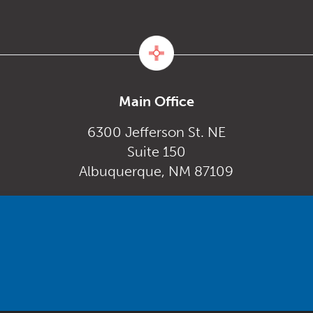
Main Office
6300 Jefferson St. NE
Suite 150
Albuquerque, NM 87109
Monday – Friday
gov
8:00 am to 5:00 pm
Powered by
Real Time Solutions
–
Website Design
&
Document Management