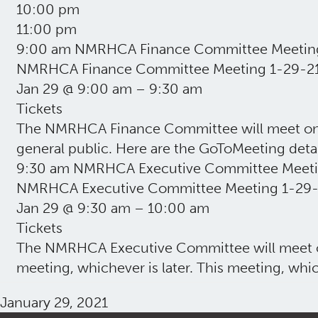
10:00 pm
11:00 pm
9:00 am
NMRHCA Finance Committee Meetin
NMRHCA Finance Committee Meeting 1-29-2
Jan 29 @ 9:00 am – 9:30 am
Tickets
The NMRHCA Finance Committee will meet on Jan
general public. Here are the GoToMeeting deta
9:30 am
NMRHCA Executive Committee Meeti
NMRHCA Executive Committee Meeting 1-29-
Jan 29 @ 9:30 am – 10:00 am
Tickets
The NMRHCA Executive Committee will meet on
meeting, whichever is later. This meeting, whic
January 29, 2021