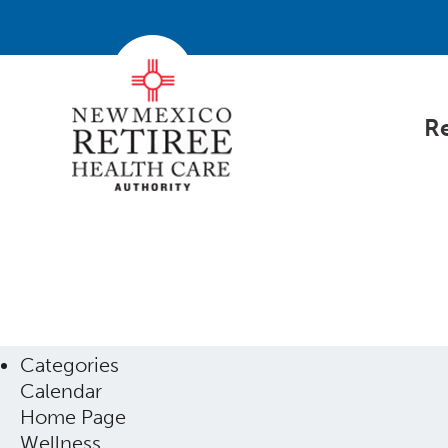
Re
Categories
Calendar
Home Page
Wellness