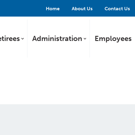
Home
About Us
Contact Us
tirees
Administration
Employees