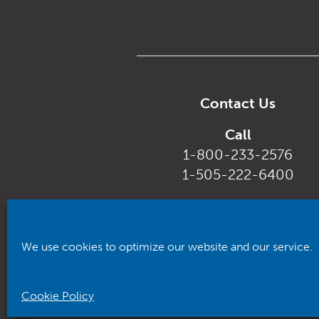
Contact Us
Call
1-800-233-2576
1-505-222-6400
Email
customerservice@rhca.nm.
We use cookies to optimize our website and our service.
Cookie Policy