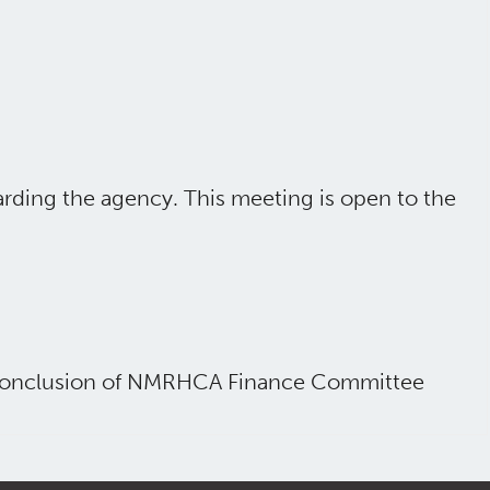
rding the agency. This meeting is open to the
e conclusion of NMRHCA Finance Committee