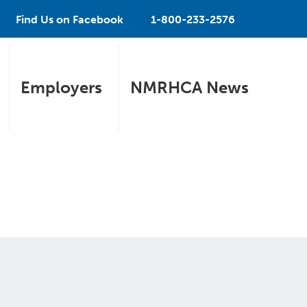
Find Us on Facebook
1-800-233-2576
Employers
NMRHCA News