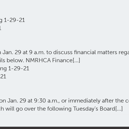
g 1-29-21
1
. 29 at 9 a.m. to discuss financial matters rega
ils below. NMRHCA Finance[...]
ng 1-29-21
21
 Jan. 29 at 9:30 a.m., or immediately after th
h will go over the following Tuesday’s Board[...]