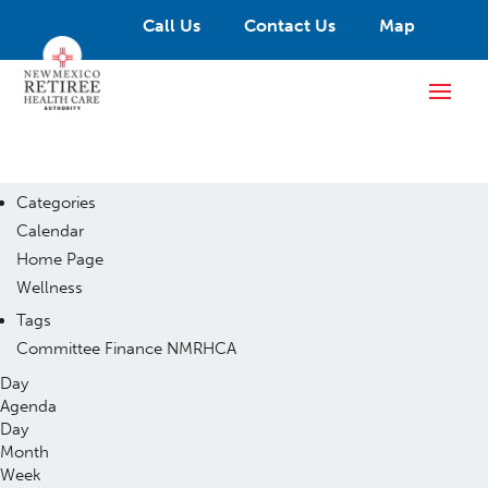
Call Us
Contact Us
Map
Categories
Calendar
Home Page
Wellness
Tags
Committee
Finance
NMRHCA
Day
Agenda
Day
Month
Week