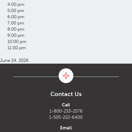
4:00 pm
5:00 pm
6:00 pm
7:00 pm
8:00 pm
9:00 pm
10:00 pm
11:00 pm
June 24, 2026
Contact Us
Call
1-800-233-2576
1-505-222-6400
Email