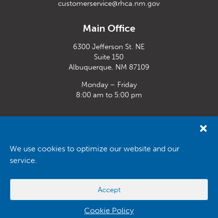
customerservice@rhca.nm.gov
Main Office
6300 Jefferson St. NE
Suite 150
Albuquerque, NM 87109
Monday – Friday
8:00 am to 5:00 pm
Santa Fe Office
33 Plaza La Prensa,
Santa Fe, NM 87507
We use cookies to optimize our website and our
service.
Monday – Friday
8:00 am to 5:00 pm
Accept
Powered by
Real Time Solutions
–
Website Design
&
Document
Management
Cookie Policy