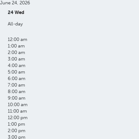
June 24, 2026
24
Wed
All-day
12:00 am
1:00 am
2:00 am
3:00 am
4:00 am
5:00 am
6:00 am
7:00 am
8:00 am
9:00 am
10:00 am
11:00 am
12:00 pm
1:00 pm
2:00 pm
3:00 pm