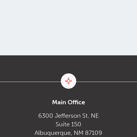
Main Office
6300 Jefferson St. NE
Suite 150
Albuquerque, NM 87109