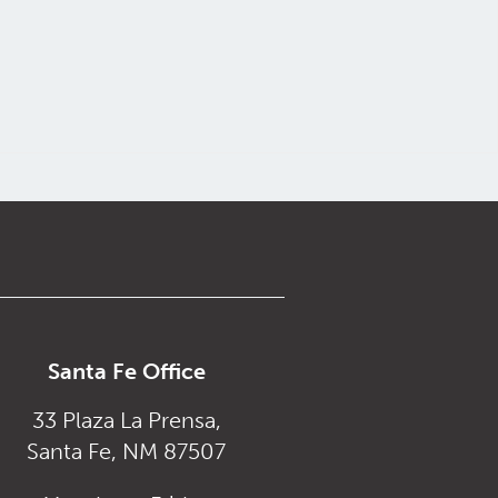
Santa Fe Office
33 Plaza La Prensa,
Santa Fe, NM 87507