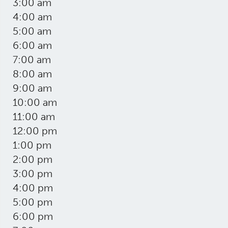
3:00 am
4:00 am
5:00 am
6:00 am
7:00 am
8:00 am
9:00 am
10:00 am
11:00 am
12:00 pm
1:00 pm
2:00 pm
3:00 pm
4:00 pm
5:00 pm
6:00 pm