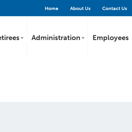
Home
About Us
Contact Us
tirees
Administration
Employees