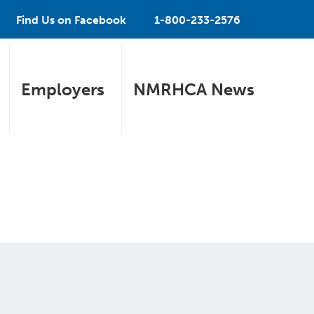
Find Us on Facebook
1-800-233-2576
Employers
NMRHCA News