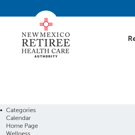
Re
Categories
Calendar
Home Page
Wellness