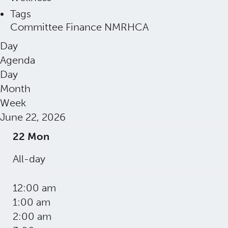
Tags
Committee
Finance
NMRHCA
Day
Agenda
Day
Month
Week
June 22, 2026
22
Mon
All-day
12:00 am
1:00 am
2:00 am