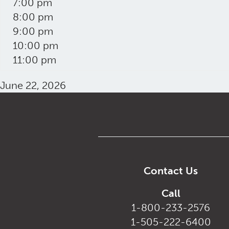
7:00 pm
8:00 pm
9:00 pm
10:00 pm
11:00 pm
June 22, 2026
Contact Us
Call
1-800-233-2576
1-505-222-6400