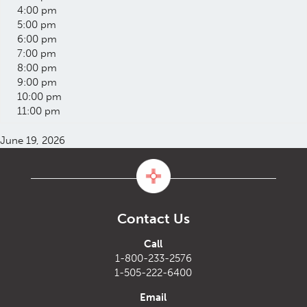
4:00 pm
5:00 pm
6:00 pm
7:00 pm
8:00 pm
9:00 pm
10:00 pm
11:00 pm
June 19, 2026
Contact Us
Call
1-800-233-2576
1-505-222-6400
Email