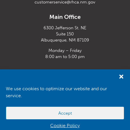
customerservice@rhca.nm.gov
Main Office
6300 Jefferson St. NE
Suite 150
Albuquerque, NM 87109
Monday – Friday
8:00 am to 5:00 pm
Santa Fe Office
33 Plaza La Prensa,
Santa Fe, NM 87507
We use cookies to optimize our website and our
service.
Monday – Friday
8:00 am to 5:00 pm
Accept
Powered by
Real Time Solutions
–
Website Design
&
Document
Management
Cookie Policy