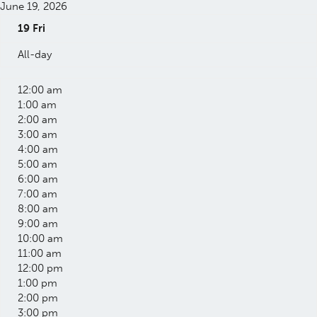
June 19, 2026
19
Fri
All-day
12:00 am
1:00 am
2:00 am
3:00 am
4:00 am
5:00 am
6:00 am
7:00 am
8:00 am
9:00 am
10:00 am
11:00 am
12:00 pm
1:00 pm
2:00 pm
3:00 pm