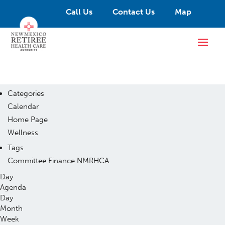
Call Us
Contact Us
Map
Categories
Calendar
Home Page
Wellness
Tags
Committee
Finance
NMRHCA
Day
Agenda
Day
Month
Week