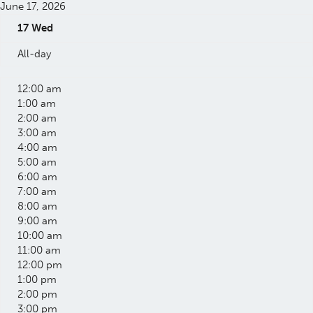
June 17, 2026
17
Wed
All-day
12:00 am
1:00 am
2:00 am
3:00 am
4:00 am
5:00 am
6:00 am
7:00 am
8:00 am
9:00 am
10:00 am
11:00 am
12:00 pm
1:00 pm
2:00 pm
3:00 pm