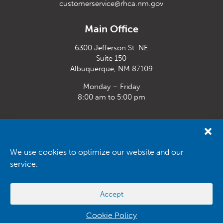
customerservice@rhca.nm.gov
Main Office
6300 Jefferson St. NE
Suite 150
Albuquerque, NM 87109
Monday – Friday
8:00 am to 5:00 pm
Santa Fe Office
33 Plaza La Prensa,
Santa Fe, NM 87507
We use cookies to optimize our website and our
service.
Monday – Friday
8:00 am to 5:00 pm
Accept
Powered by
Real Time Solutions
–
Website Design
&
Document
Management
Cookie Policy