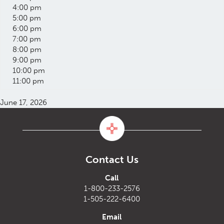
4:00 pm
5:00 pm
6:00 pm
7:00 pm
8:00 pm
9:00 pm
10:00 pm
11:00 pm
June 17, 2026
Contact Us
Call
1-800-233-2576
1-505-222-6400
Email