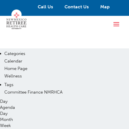
Call Us
Contact Us
Map
Categories
Calendar
Home Page
Wellness
Tags
Committee
Finance
NMRHCA
Day
Agenda
Day
Month
Week