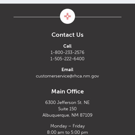
Contact Us
Call
1-800-233-2576
1-505-222-6400
Email
customerservice@rhca.nm.gov
Main Office
6300 Jefferson St. NE
Suite 150
Albuquerque, NM 87109
Monday – Friday
8:00 am to 5:00 pm