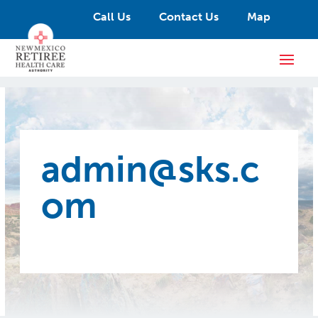
Call Us
Contact Us
Map
admin@sks.c
om