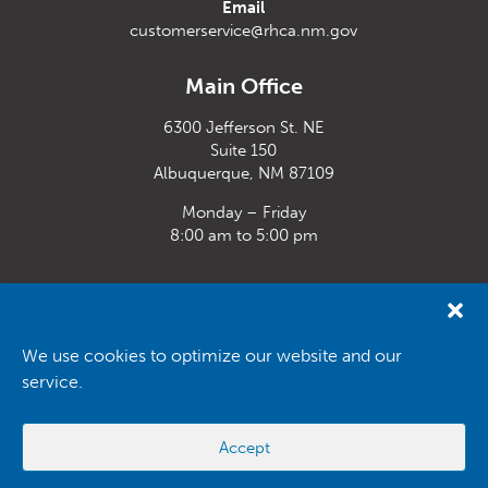
Email
customerservice@rhca.nm.gov
Main Office
6300 Jefferson St. NE
Suite 150
Albuquerque, NM 87109
Monday – Friday
8:00 am to 5:00 pm
Santa Fe Office
33 Plaza La Prensa,
Santa Fe, NM 87507
We use cookies to optimize our website and our
service.
Monday – Friday
8:00 am to 5:00 pm
Accept
Powered by
Real Time Solutions
–
Website Design
&
Document
Management