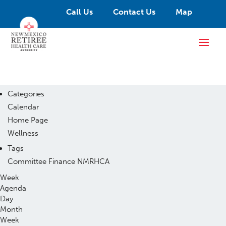
Call Us
Contact Us
Map
Categories
Calendar
Home Page
Wellness
Tags
Committee
Finance
NMRHCA
Week
Agenda
Day
Month
Week