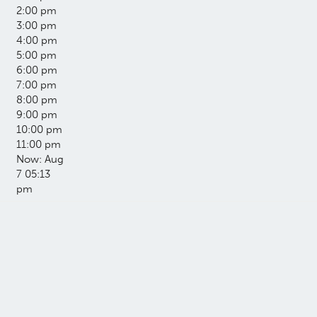
2:00 pm
3:00 pm
4:00 pm
5:00 pm
6:00 pm
7:00 pm
8:00 pm
9:00 pm
10:00 pm
11:00 pm
Now: Aug
7 05:13
pm