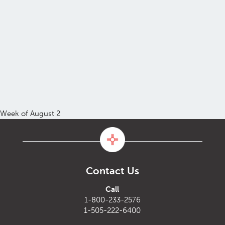
Week of August 2
Contact Us
Call
1-800-233-2576
1-505-222-6400