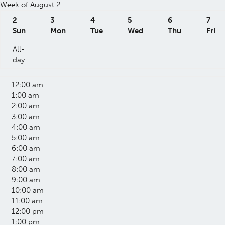
Week of August 2
2
3
4
5
6
7
Sun
Mon
Tue
Wed
Thu
Fri
All-
day
12:00 am
1:00 am
2:00 am
3:00 am
4:00 am
5:00 am
6:00 am
7:00 am
8:00 am
9:00 am
10:00 am
11:00 am
12:00 pm
1:00 pm