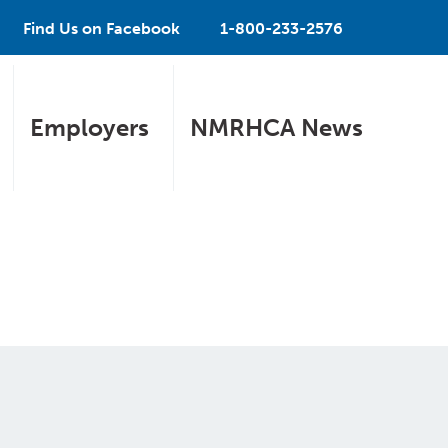
Find Us on Facebook
1-800-233-2576
Employers
NMRHCA News