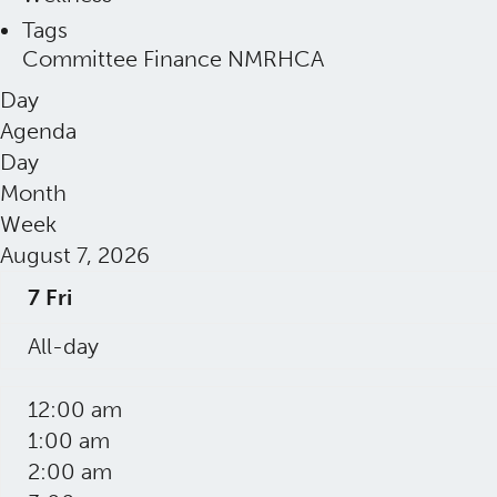
Tags
Committee
Finance
NMRHCA
Day
Agenda
Day
Month
Week
August 7, 2026
7
Fri
All-day
12:00 am
1:00 am
2:00 am