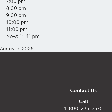
7:00 pm
8:00 pm
9:00 pm
10:00 pm
11:00 pm
Now: 11:41 pm
August 7, 2026
Contact Us
Call
1-800-233-2576