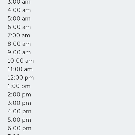
3:00 am
4:00 am
5:00 am
6:00 am
7:00 am
8:00 am
9:00 am
10:00 am
11:00 am
12:00 pm
1:00 pm
2:00 pm
3:00 pm
4:00 pm
5:00 pm
6:00 pm