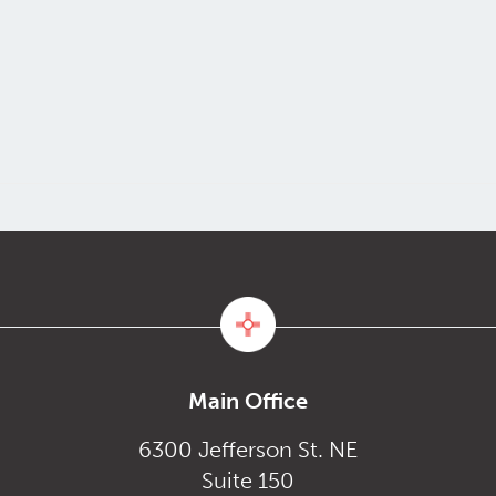
Main Office
6300 Jefferson St. NE
Suite 150