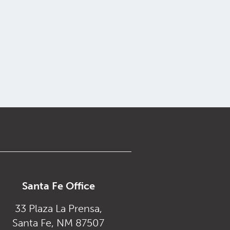
Santa Fe Office
33 Plaza La Prensa,
Santa Fe, NM 87507