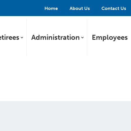
Home
About Us
Contact Us
tirees
Administration
Employees