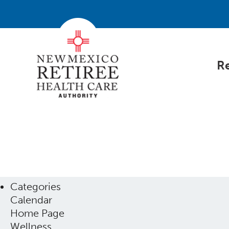
Re
Categories
Calendar
Home Page
Wellness