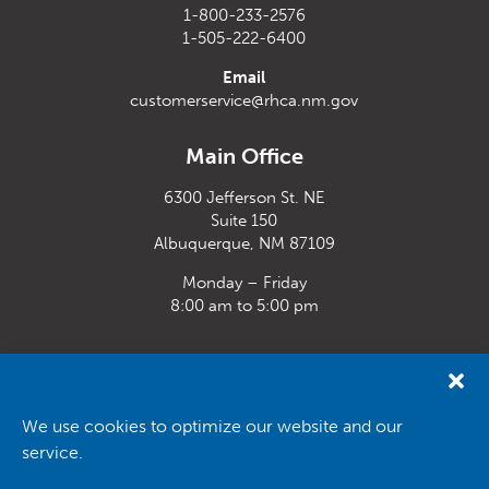
1-800-233-2576
1-505-222-6400
Email
customerservice@rhca.nm.gov
Main Office
6300 Jefferson St. NE
Suite 150
Albuquerque, NM 87109
Monday – Friday
8:00 am to 5:00 pm
Santa Fe Office
33 Plaza La Prensa,
Santa Fe, NM 87507
We use cookies to optimize our website and our
service.
Monday – Friday
8:00 am to 5:00 pm