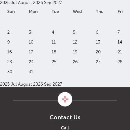
2025
Jul
August 2026
Sep
2027
Sun
Mon
Tue
Wed
Thu
Fri
2
3
4
5
6
7
9
10
11
12
13
14
16
17
18
19
20
21
23
24
25
26
27
28
30
31
2025
Jul
August 2026
Sep
2027
Contact Us
Call