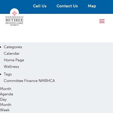
Call Us
Contact Us
Map
Categories
Calendar
Home Page
Wellness
Tags
Committee
Finance
NMRHCA
Month
Agenda
Day
Month
Week