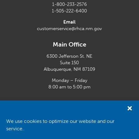
1-800-233-2576
1-505-222-6400
Email
customerservice@rhca.nm.gov
Main Office
6300 Jefferson St. NE
Suite 150
Albuquerque, NM 87109
Monday – Friday
8:00 am to 5:00 pm
Santa Fe Office
33 Plaza La Prensa,
Santa Fe, NM 87507
We use cookies to optimize our website and our
service.
Monday – Friday
8:00 am to 5:00 pm