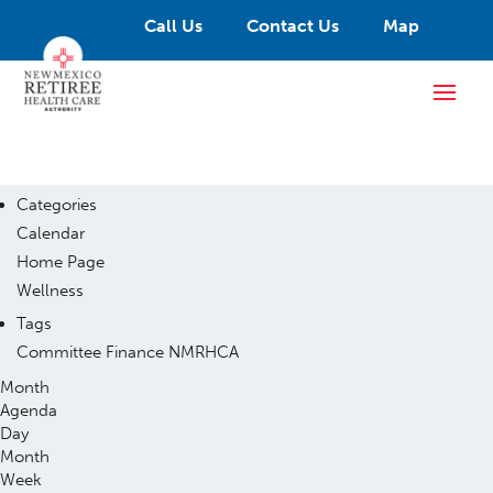
Call Us
Contact Us
Map
Categories
Calendar
Home Page
Wellness
Tags
Committee
Finance
NMRHCA
Month
Agenda
Day
Month
Week