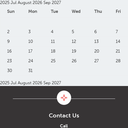
2025
Jul
August 2026
Sep
2027
Sun
Mon
Tue
Wed
Thu
Fri
2
3
4
5
6
7
9
10
11
12
13
14
16
17
18
19
20
21
23
24
25
26
27
28
30
31
2025
Jul
August 2026
Sep
2027
Contact Us
Call