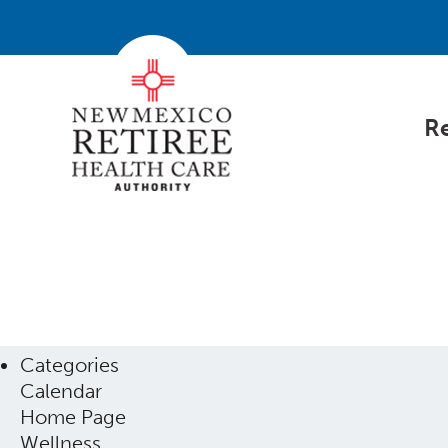
Re
Categories
Calendar
Home Page
Wellness