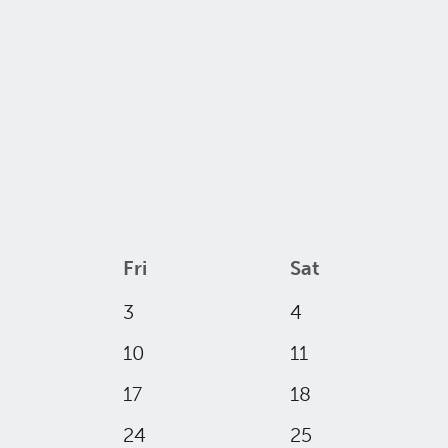
Fri
Sat
3
4
10
11
17
18
24
25