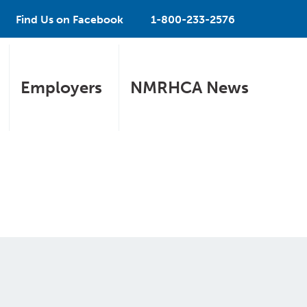
Find Us on Facebook
1-800-233-2576
Employers
NMRHCA News