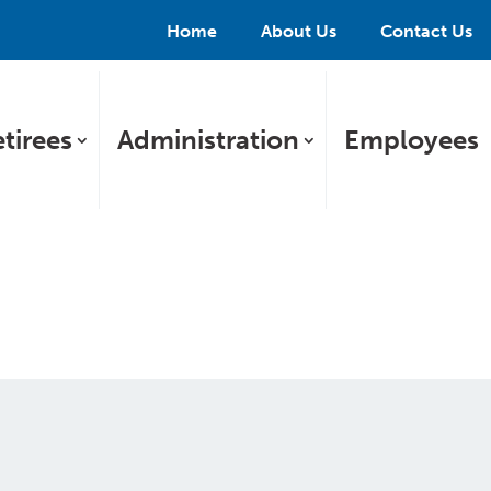
Home
About Us
Contact Us
tirees
Administration
Employees