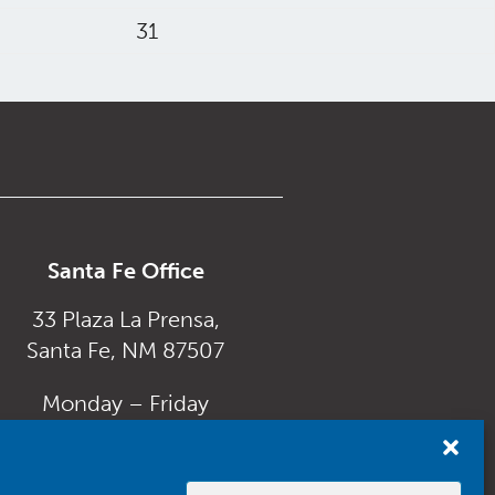
31
Santa Fe Office
33 Plaza La Prensa,
Santa Fe, NM 87507
Monday – Friday
8:00 am to 5:00 pm