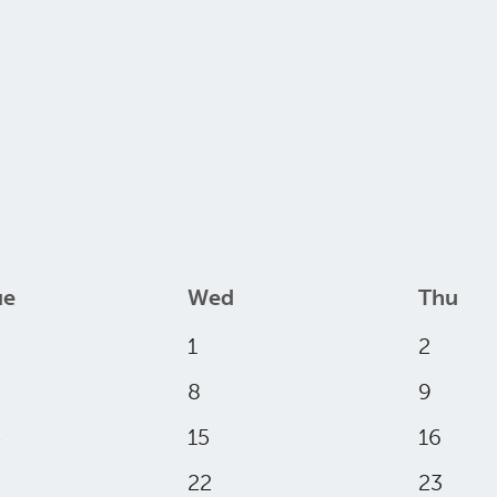
ue
Wed
Thu
1
2
8
9
4
15
16
22
23