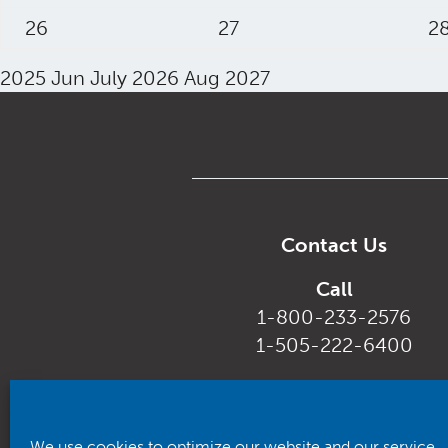
26
27
2
2025
Jun
July 2026
Aug
2027
Contact Us
Call
1-800-233-2576
1-505-222-6400
Email
customerservice@rhca.nm.
We use cookies to optimize our website and our service.