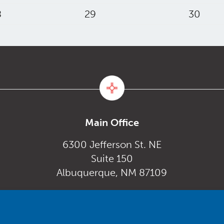
8
29
30
Main Office
6300 Jefferson St. NE
Suite 150
Albuquerque, NM 87109
Monday – Friday
gov
8:00 am to 5:00 pm