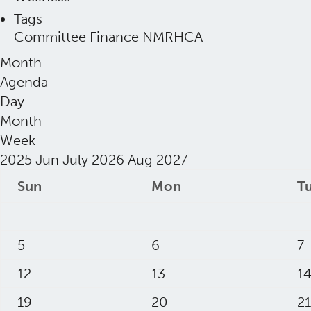
Tags
Committee
Finance
NMRHCA
Month
Agenda
Day
Month
Week
2025
Jun
July 2026
Aug
2027
Sun
Mon
T
5
6
7
12
13
1
19
20
21