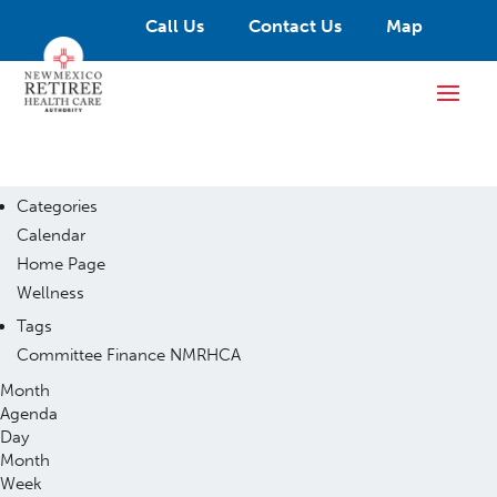
Call Us
Contact Us
Map
Categories
Calendar
Home Page
Wellness
Tags
Committee
Finance
NMRHCA
Month
Agenda
Day
Month
Week