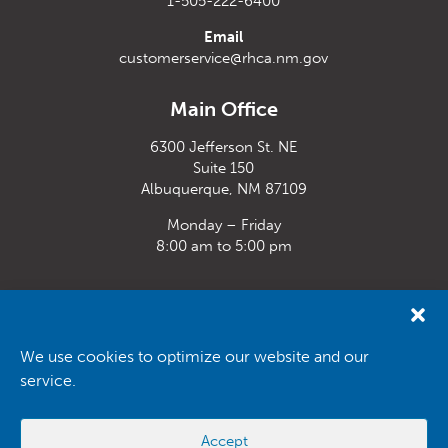
1-505-222-6400
Email
customerservice@rhca.nm.gov
Main Office
6300 Jefferson St. NE
Suite 150
Albuquerque, NM 87109
Monday – Friday
8:00 am to 5:00 pm
Santa Fe Office
33 Plaza La Prensa,
Santa Fe, NM 87507
We use cookies to optimize our website and our
service.
Monday – Friday
8:00 am to 5:00 pm
Accept