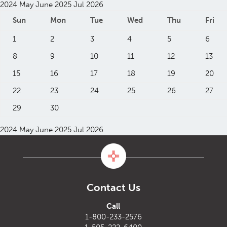
2024
May
June 2025
Jul
2026
Sun
Mon
Tue
Wed
Thu
Fri
1
2
3
4
5
6
8
9
10
11
12
13
15
16
17
18
19
20
22
23
24
25
26
27
29
30
2024
May
June 2025
Jul
2026
Contact Us
Call
1-800-233-2576