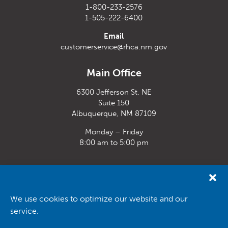
1-800-233-2576
1-505-222-6400
Email
customerservice@rhca.nm.gov
Main Office
6300 Jefferson St. NE
Suite 150
Albuquerque, NM 87109
Monday – Friday
8:00 am to 5:00 pm
Santa Fe Office
33 Plaza La Prensa,
Santa Fe, NM 87507
We use cookies to optimize our website and our
service.
Monday – Friday
8:00 am to 5:00 pm