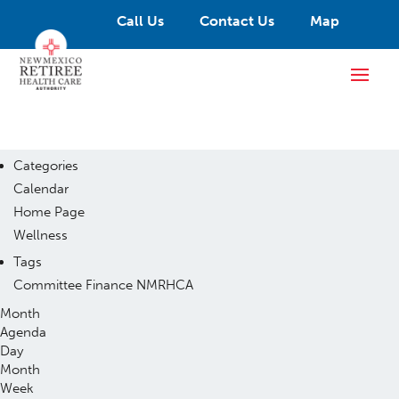
Call Us
Contact Us
Map
Categories
Calendar
Home Page
Wellness
Tags
Committee
Finance
NMRHCA
Month
Agenda
Day
Month
Week