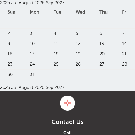
2025
Jul
August 2026
Sep
2027
Sun
Mon
Tue
Wed
Thu
Fri
2
3
4
5
6
7
9
10
11
12
13
14
16
17
18
19
20
21
23
24
25
26
27
28
30
31
2025
Jul
August 2026
Sep
2027
Contact Us
Call