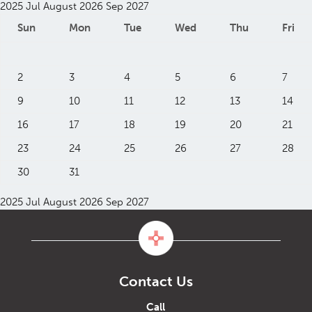
2025
Jul
August 2026
Sep
2027
Sun
Mon
Tue
Wed
Thu
Fri
2
3
4
5
6
7
9
10
11
12
13
14
16
17
18
19
20
21
23
24
25
26
27
28
30
31
2025
Jul
August 2026
Sep
2027
Contact Us
Call