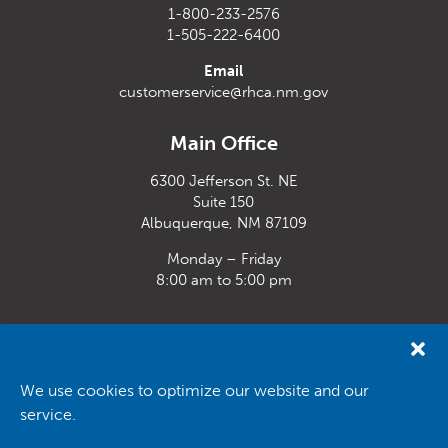
1-800-233-2576
1-505-222-6400
Email
customerservice@rhca.nm.gov
Main Office
6300 Jefferson St. NE
Suite 150
Albuquerque, NM 87109
Monday – Friday
8:00 am to 5:00 pm
Santa Fe Office
33 Plaza La Prensa,
Santa Fe, NM 87507
We use cookies to optimize our website and our
service.
Monday – Friday
8:00 am to 5:00 pm