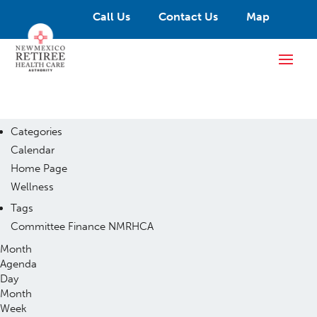
Call Us
Contact Us
Map
Categories
Calendar
Home Page
Wellness
Tags
Committee
Finance
NMRHCA
Month
Agenda
Day
Month
Week