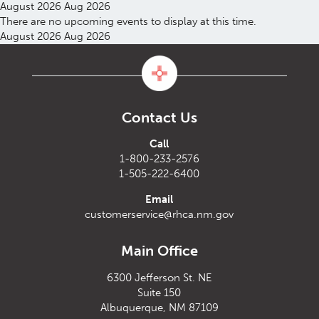
August 2026
Aug 2026
There are no upcoming events to display at this time.
August 2026
Aug 2026
Contact Us
Call
1-800-233-2576
1-505-222-6400
Email
customerservice@rhca.nm.gov
Main Office
6300 Jefferson St. NE
Suite 150
Albuquerque, NM 87109