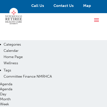
Call Us
Contact Us
Map
Categories
Calendar
Home Page
Wellness
Tags
Committee
Finance
NMRHCA
Agenda
Agenda
Day
Month
Week