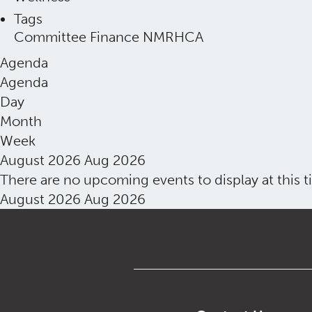
Tags
Committee
Finance
NMRHCA
Agenda
Agenda
Day
Month
Week
August 2026
Aug 2026
There are no upcoming events to display at this t
August 2026
Aug 2026