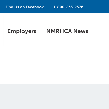
Find Us on Facebook
1-800-233-2576
Employers
NMRHCA News