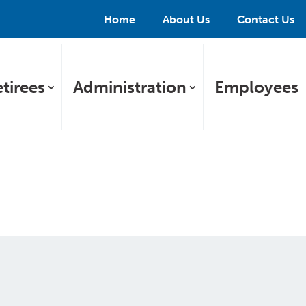
Home
About Us
Contact Us
tirees
Administration
Employees