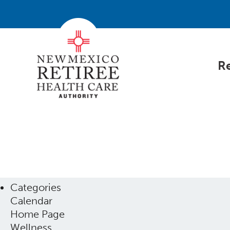
Re
Categories
Calendar
Home Page
Wellness