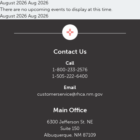
August 2026
Aug 2026
There are no upcoming events to display at this time.
August 2026
Aug 2026
Contact Us
Call
1-800-233-2576
1-505-222-6400
Email
customerservice@rhca.nm.gov
Main Office
6300 Jefferson St. NE
Suite 150
Albuquerque, NM 87109