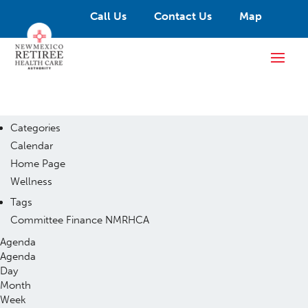
Call Us
Contact Us
Map
Categories
Calendar
Home Page
Wellness
Tags
Committee
Finance
NMRHCA
Agenda
Agenda
Day
Month
Week